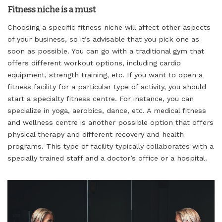
Fitness niche is a must
Choosing a specific fitness niche will affect other aspects
of your business, so it’s advisable that you pick one as
soon as possible. You can go with a traditional gym that
offers different workout options, including cardio
equipment, strength training, etc. If you want to open a
fitness facility for a particular type of activity, you should
start a specialty fitness centre. For instance, you can
specialize in yoga, aerobics, dance, etc. A medical fitness
and wellness centre is another possible option that offers
physical therapy and different recovery and health
programs. This type of facility typically collaborates with a
specially trained staff and a doctor’s office or a hospital.