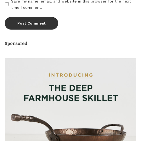
Save my name, email, and website in this browser for the next
time I comment.
Sponsored