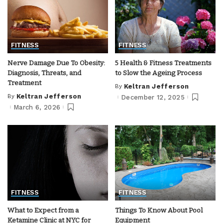
FITNESS
FITNESS
Nerve Damage Due To Obesity:
5 Health & Fitness Treatments
Diagnosis, Threats, and
to Slow the Ageing Process
Treatment
By
Keltran Jefferson
Posted
by
By
Keltran Jefferson
December 12, 2025
Posted
by
March 6, 2026
FITNESS
FITNESS
What to Expect from a
Things To Know About Pool
Ketamine Clinic at NYC for
Equipment