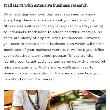
It all starts with extensive business research
When starting your own business, you need to know
everything there is to know about your industry. The
fitness and wellness industry is popular nowadays owing
to individuals’ tendencies to adopt healthier lifestyles, so
there are plenty of opportunities for success. However,
you need to create a solid business plan which will be the
backbone of your business venture. It will help you define
your objectives, learn about popular fitness trends,
identify your target audience and come up with a powerful
mission statement. Furthermore, you’ll also need to
research your competition in the area and see how you
can stand out on the market.