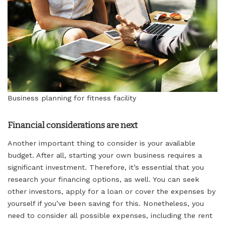
Business planning for fitness facility
Financial considerations are next
Another important thing to consider is your available
budget. After all, starting your own business requires a
significant investment. Therefore, it’s essential that you
research your financing options, as well. You can seek
other investors, apply for a loan or cover the expenses by
yourself if you’ve been saving for this. Nonetheless, you
need to consider all possible expenses, including the rent