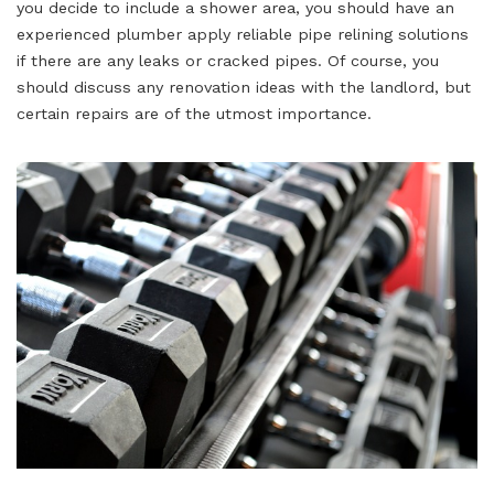
you decide to include a shower area, you should have an
experienced plumber apply reliable pipe relining solutions
if there are any leaks or cracked pipes. Of course, you
should discuss any renovation ideas with the landlord, but
certain repairs are of the utmost importance.