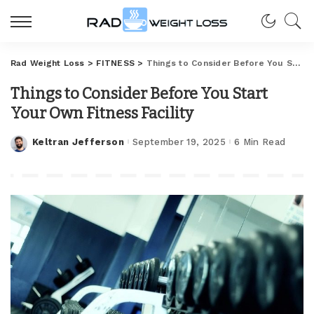
Rad Weight Loss
>
FITNESS
>
Things to Consider Before You Start Your Own Fitness Facility
Things to Consider Before You Start
Your Own Fitness Facility
Keltran Jefferson
September 19, 2025
6 Min Read
Posted
by