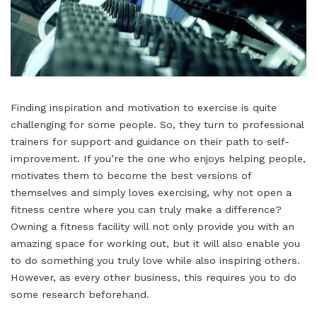
Finding inspiration and motivation to exercise is quite
challenging for some people. So, they turn to professional
trainers for support and guidance on their path to self-
improvement. If you’re the one who enjoys helping people,
motivates them to become the best versions of
themselves and simply loves exercising, why not open a
fitness centre where you can truly make a difference?
Owning a fitness facility will not only provide you with an
amazing space for working out, but it will also enable you
to do something you truly love while also inspiring others.
However, as every other business, this requires you to do
some research beforehand.