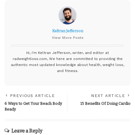
Keltran Jefferson
View More Posts
Hi, I'm Keltran Jefferson, writer, and editor at
radweightloss.com
, We here are committed to providing the
authentic most updated knowledge about health, weight loss,
and fitness.
PREVIOUS ARTICLE
NEXT ARTICLE
6 Ways to Get Your Beach Body
15 Benefits Of Doing Cardio
Ready
Leave a Reply