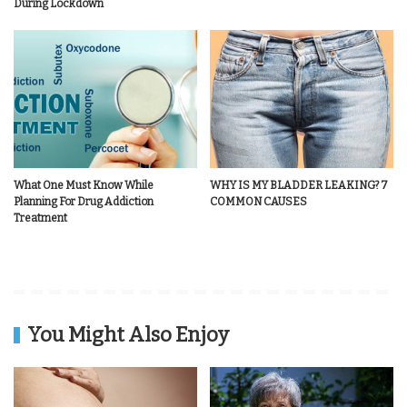
During Lockdown
What One Must Know While
WHY IS MY BLADDER LEAKING? 7
Planning For Drug Addiction
COMMON CAUSES
Treatment
You Might Also Enjoy