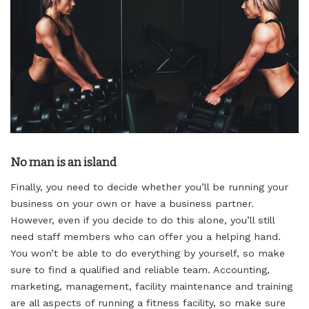
No man is an island
Finally, you need to decide whether you’ll be running your
business on your own or have a business partner.
However, even if you decide to do this alone, you’ll still
need staff members who can offer you a helping hand.
You won’t be able to do everything by yourself, so make
sure to find a qualified and reliable team. Accounting,
marketing, management, facility maintenance and training
are all aspects of running a fitness facility, so make sure