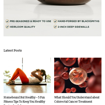
Latest Posts
Homebound But Healthy – 5 Fun
What Should You Understand about
Fitness Tips To Keep You Healthy
Colorectal Cancer Treatment