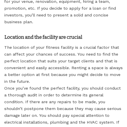
for your venue, renovation, equipment, hiring a team,
promotion, etc. If you decide to apply for a loan or find
investors, you’ll need to present a solid and concise
business plan.
Location and the facility are crucial
The location of your fitness facility is a crucial factor that
can affect your chances of success. You need to find the
perfect location that suits your target clients and that is
convenient and easily accessible. Renting a space is always
a better option at first because you might decide to move
in the future.
Once you’ve found the perfect facility, you should conduct
a thorough audit in order to determine its general
condition. If there are any repairs to be made, you
shouldn’t postpone them because they may cause serious
damage later on. You should pay special attention to
electrical installations, plumbing and the HVAC system. If