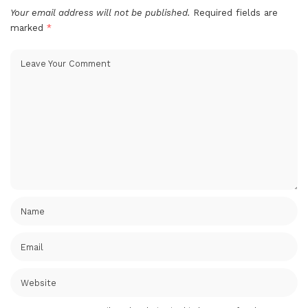
Your email address will not be published.
Required fields are
marked
*