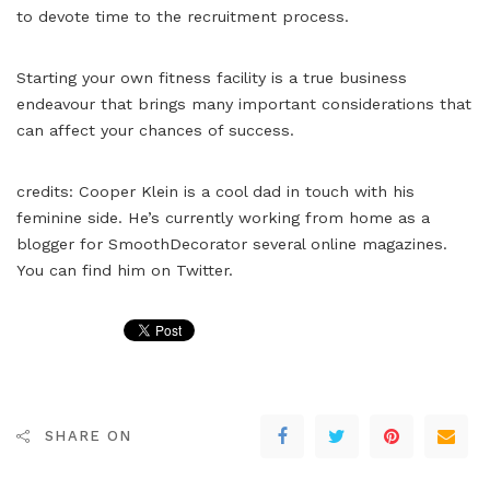
to devote time to the recruitment process.
Starting your own fitness facility is a true business
endeavour that brings many important considerations that
can affect your chances of success.
credits: Cooper Klein is a cool dad in touch with his
feminine side. He’s currently working from home as a
blogger for SmoothDecorator several online magazines.
You can find him on Twitter.
SHARE ON