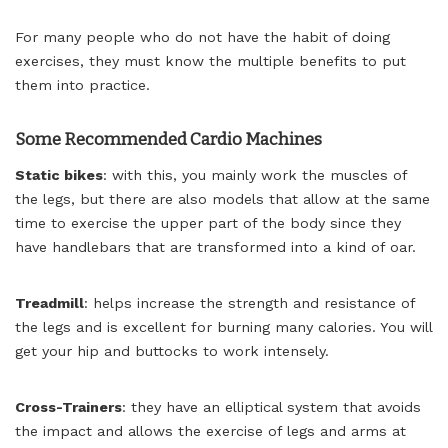
For many people who do not have the habit of doing
exercises, they must know the multiple benefits to put
them into practice.
Some Recommended Cardio Machines
Static bikes
: with this, you mainly work the muscles of
the legs, but there are also models that allow at the same
time to exercise the upper part of the body since they
have handlebars that are transformed into a kind of oar.
Treadmill
: helps increase the strength and resistance of
the legs and is excellent for burning many calories. You will
get your hip and buttocks to work intensely.
Cross-Trainers
: they have an elliptical system that avoids
the impact and allows the exercise of legs and arms at