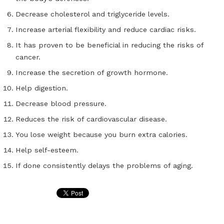
Decrease cholesterol and triglyceride levels.
Increase arterial flexibility and reduce cardiac risks.
It has proven to be beneficial in reducing the risks of
cancer.
Increase the secretion of growth hormone.
Help digestion.
Decrease blood pressure.
Reduces the risk of cardiovascular disease.
You lose weight because you burn extra calories.
Help self-esteem.
If done consistently delays the problems of aging.