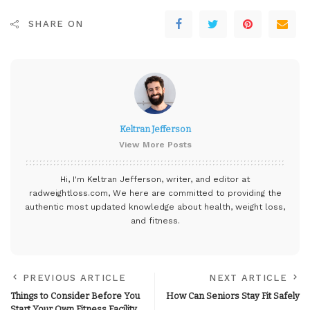
SHARE ON
Keltran Jefferson
View More Posts
Hi, I'm Keltran Jefferson, writer, and editor at
radweightloss.com
, We here are committed to providing the
authentic most updated knowledge about health, weight loss,
and fitness.
PREVIOUS ARTICLE
NEXT ARTICLE
Things to Consider Before You
How Can Seniors Stay Fit Safely
Start Your Own Fitness Facility