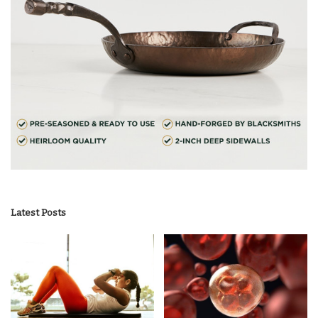
Latest Posts