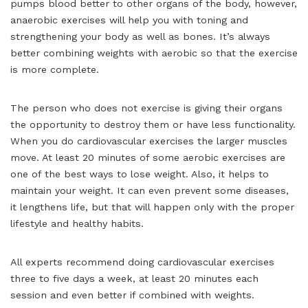
pumps blood better to other organs of the body, however,
anaerobic exercises will help you with toning and
strengthening your body as well as bones. It’s always
better combining weights with aerobic so that the exercise
is more complete.
The person who does not exercise is giving their organs
the opportunity to destroy them or have less functionality.
When you do cardiovascular exercises the larger muscles
move. At least 20 minutes of some aerobic exercises are
one of the best ways to lose weight. Also, it helps to
maintain your weight. It can even prevent some diseases,
it lengthens life, but that will happen only with the proper
lifestyle and healthy habits.
All experts recommend doing cardiovascular exercises
three to five days a week, at least 20 minutes each
session and even better if combined with weights.