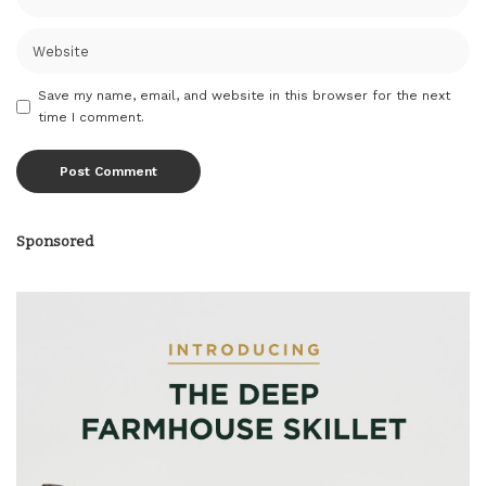
Save my name, email, and website in this browser for the next
time I comment.
Sponsored