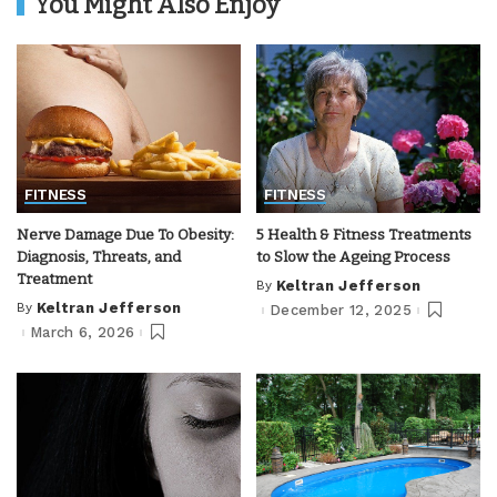
You Might Also Enjoy
FITNESS
FITNESS
Nerve Damage Due To Obesity:
5 Health & Fitness Treatments
Diagnosis, Threats, and
to Slow the Ageing Process
Treatment
By
Keltran Jefferson
Posted
by
By
Keltran Jefferson
December 12, 2025
Posted
by
March 6, 2026