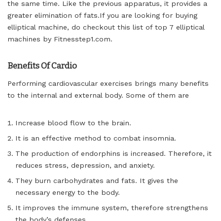
the same time. Like the previous apparatus, it provides a
greater elimination of
fats.If
you are looking for buying
elliptical machine, do checkout this list of top 7 elliptical
machines by Fitnesstep1.com.
Benefits Of Cardio
Performing cardiovascular exercises brings many benefits
to the internal and external body. Some of them are
Increase blood flow to the brain.
It is an effective method to combat insomnia.
The production of endorphins is increased. Therefore, it
reduces stress, depression, and anxiety.
They burn carbohydrates and fats. It gives the
necessary energy to the body.
It improves the immune system, therefore strengthens
the body’s defenses.