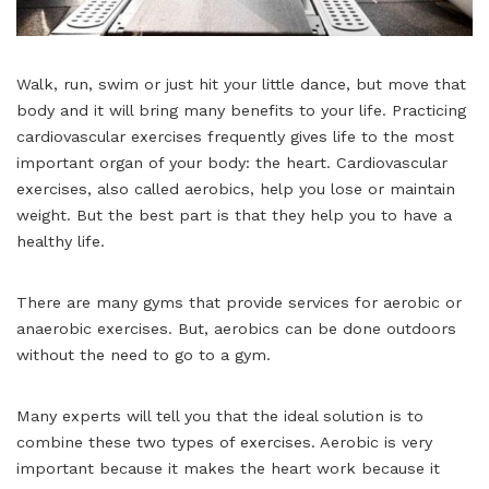
Walk, run, swim or just hit your little dance, but move that
body and it will bring many benefits to your life. Practicing
cardiovascular exercises frequently gives life to the most
important organ of your body: the heart. Cardiovascular
exercises, also called aerobics, help you lose or maintain
weight. But the best part is that they help you to have a
healthy life.
There are many gyms that provide services for aerobic or
anaerobic exercises. But, aerobics can be done outdoors
without the need to go to a gym.
Many experts will tell you that the ideal solution is to
combine these two types of exercises. Aerobic is very
important because it makes the heart work because it