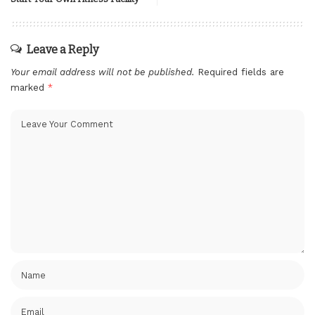
Leave a Reply
Your email address will not be published.
Required fields are
marked
*