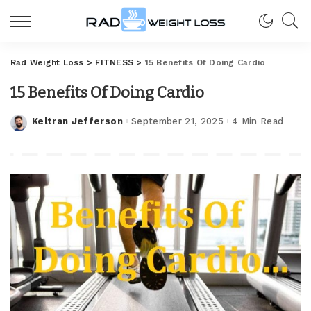
Rad Weight Loss
>
FITNESS
>
15 Benefits Of Doing Cardio
15 Benefits Of Doing Cardio
Keltran Jefferson
September 21, 2025
4 Min Read
Posted
by