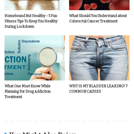
Homebound But Healthy – 5 Fun
What Should You Understand about
Fitness Tips To Keep You Healthy
Colorectal Cancer Treatment
During Lockdown
What One Must Know While
WHY IS MY BLADDER LEAKING? 7
Planning For Drug Addiction
COMMON CAUSES
Treatment