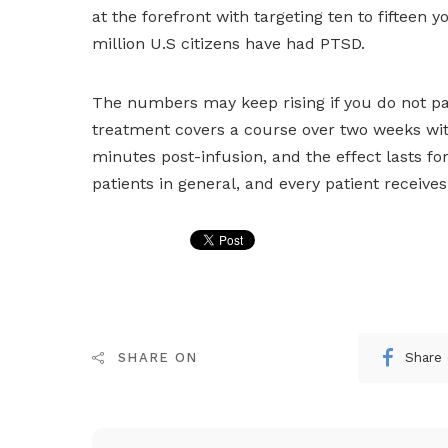
at the forefront with targeting ten to fifteen
million U.S citizens have had PTSD.
The numbers may keep rising if you do not pay
treatment covers a course over two weeks with
minutes post-infusion, and the effect lasts for
patients in general, and every patient receives
Share
SHARE ON