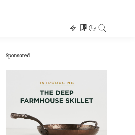
0
Sponsored