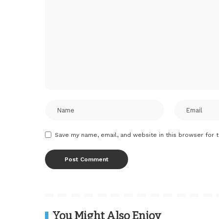
Save my name, email, and website in this browser for 
You Might Also Enjoy