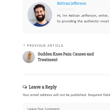
Keltran Jefferson
Hi, I'm Keltran Jefferson, writer
to providing the authentic most
PREVIOUS ARTICLE
Sudden Knee Pain: Causes and
Treatment
Leave a Reply
Your email address will not be published.
Required fie