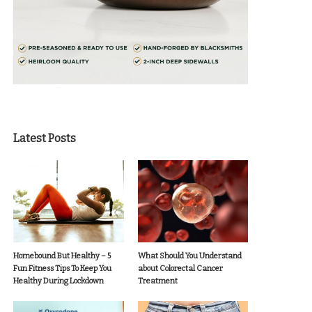
Latest Posts
Homebound But Healthy – 5
What Should You Understand
Fun Fitness Tips To Keep You
about Colorectal Cancer
Healthy During Lockdown
Treatment