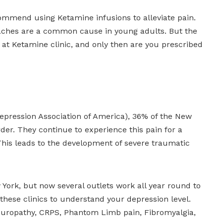
mmend using Ketamine infusions to alleviate pain.
daches are a common cause in young adults. But the
s at Ketamine clinic, and only then are you prescribed
epression Association of America), 36% of the New
rder. They continue to experience this pain for a
. This leads to the development of severe traumatic
 York, but now several outlets work all year round to
d these clinics to understand your depression level.
Neuropathy, CRPS, Phantom Limb pain, Fibromyalgia,