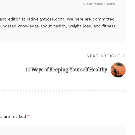
View More Posts
, and editor at
radweightloss.com
, We here are committed
 updated knowledge about health, weight loss, and fitness.
NEXT ARTICLE
10 Ways of Keeping Yourself Healthy
lds are marked
*