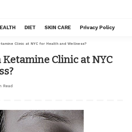
EALTH
DIET
SKIN CARE
Privacy Policy
tamine Clinic at NYC for Health and Wellness?
 Ketamine Clinic at NYC
ss?
n Read