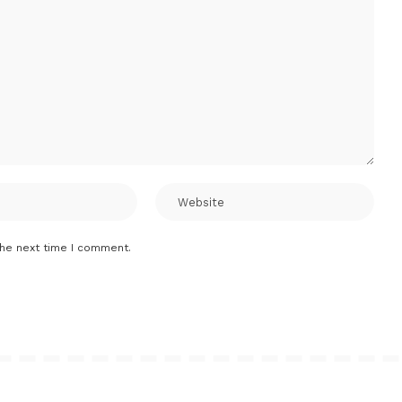
the next time I comment.