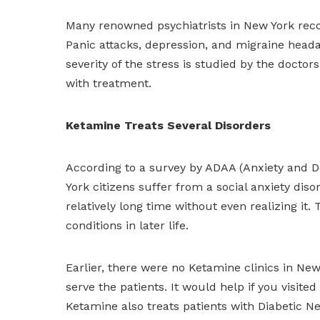
Many renowned psychiatrists in New York reco
Panic attacks, depression, and migraine hea
severity of the stress is studied by the doctor
with treatment.
Ketamine Treats Several Disorders
According to a survey by ADAA (Anxiety and D
York citizens suffer from a social anxiety diso
relatively long time without even realizing it
conditions in later life.
Earlier, there were no Ketamine clinics in New
serve the patients. It would help if you visite
Ketamine also treats patients with Diabetic 