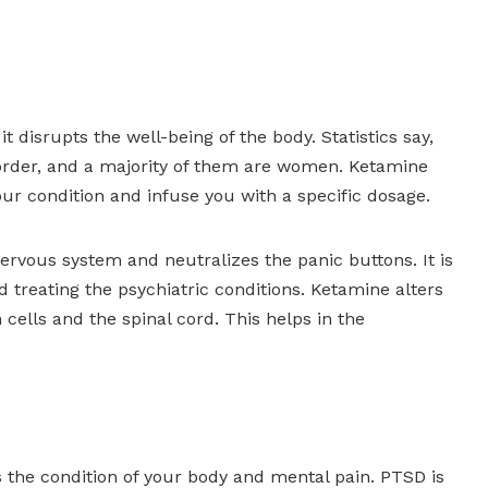
t disrupts the well-being of the body. Statistics say,
sorder, and a majority of them are women. Ketamine
our condition and infuse you with a specific dosage.
 nervous system and neutralizes the panic buttons. It is
d treating the psychiatric conditions. Ketamine alters
ells and the spinal cord. This helps in the
 the condition of your body and mental pain. PTSD is