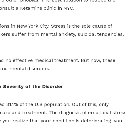
onsult a Ketamine clinic in NYC.
ns in New York City. Stress is the sole cause of
ers suffer from mental anxiety, suicidal tendencies,
and no effective medical treatment. But now, these
 and mental disorders.
e Severity of the Disorder
d 31.1% of the U.S population. Out of this, only
care and treatment. The diagnosis of emotional stress
 you realize that your condition is deteriorating, you