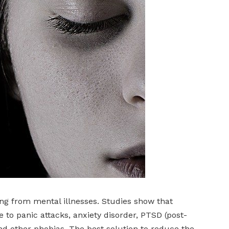
ng from mental illnesses. Studies show that
to panic attacks, anxiety disorder, PTSD (post-
and other phobias. The best solution to reduce the