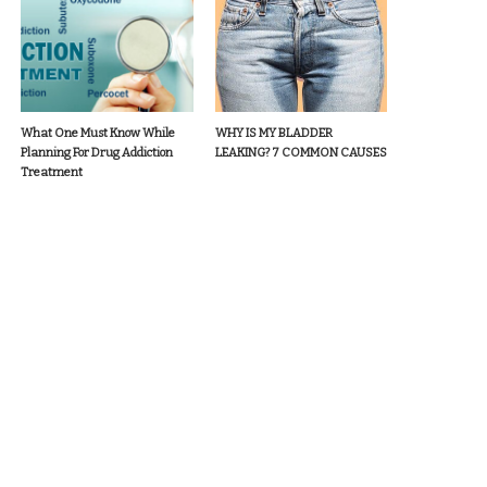
What One Must Know While
WHY IS MY BLADDER
Planning For Drug Addiction
LEAKING? 7 COMMON CAUSES
Treatment