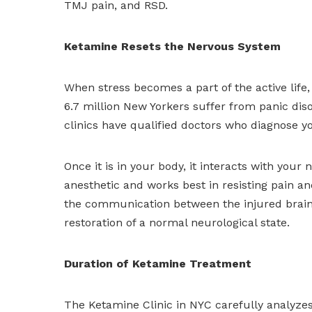
TMJ pain, and RSD.
Ketamine Resets the Nervous System
When stress becomes a part of the active life, i
6.7 million New Yorkers suffer from panic di
clinics have qualified doctors who diagnose y
Once it is in your body, it interacts with your
anesthetic and works best in resisting pain an
the communication between the injured brain c
restoration of a normal neurological state.
Duration of Ketamine Treatment
The Ketamine Clinic in NYC carefully analyzes