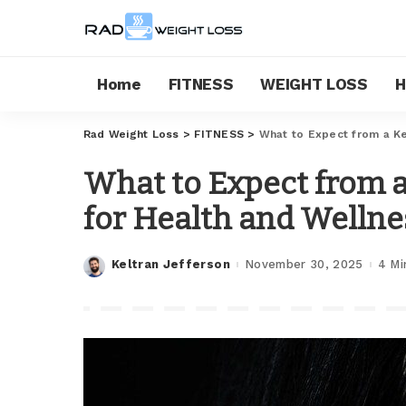
Home
FITNESS
WEIGHT LOSS
H
Rad Weight Loss
>
FITNESS
>
What to Expect from a Ke
What to Expect from a
for Health and Wellne
Keltran Jefferson
November 30, 2025
4 Mi
Posted
by