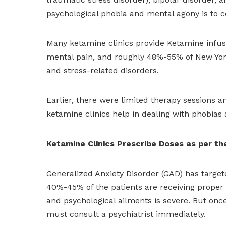
psychological phobia and mental agony is to c
Many ketamine clinics provide Ketamine infusio
mental pain, and roughly 48%-55% of New York
and stress-related disorders.
Earlier, there were limited therapy sessions 
ketamine clinics help in dealing with phobias
Ketamine Clinics Prescribe Doses as per th
Generalized Anxiety Disorder (GAD) has targete
40%-45% of the patients are receiving proper 
and psychological ailments is severe. But once
must consult a psychiatrist immediately.