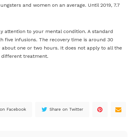
 youngsters and women on an average. Until 2019, 7.7
 attention to your mental condition. A standard
 five infusions. The recovery time is around 30
 about one or two hours. It does not apply to all the
 different treatment.
 on Facebook
Share on Twitter