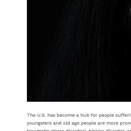
The U.S. has become a hub for people sufferi
youngsters and old age people are more prone 
traumatic stress disorder), bipolar disorder, 