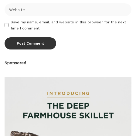
Save my name, email, and website in this browser for the next
time I comment.
Sponsored