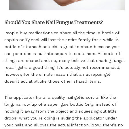
Should You Share Nail Fungus Treatments?
People buy medications to share all the time. A bottle of
aspirin or Tylenol will last the entire family for a while. A
bottle of stomach antacid is great to share because you
can pour doses out into separate containers. All sorts of
things are shared and, so, many believe that sharing fungal
repair gel is a good thing. It’s actually not recommended,
however, for the simple reason that a nail repair gel
doesn’t act at all like those other shared items.
The applicator tip of a quality nail gel is sort of like the
long, narrow tip of a super glue bottle. Only, instead of
holding it away from the object and squeezing out little
drops, what you’re doing is sliding the applicator under
your nails and all over the actual infection. Now, there’s no