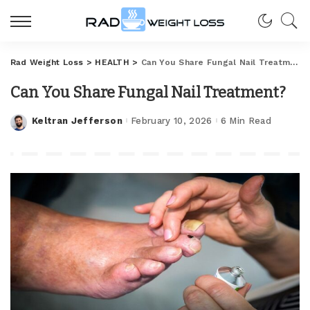
Rad Weight Loss
>
HEALTH
>
Can You Share Fungal Nail Treatment?
Can You Share Fungal Nail Treatment?
Keltran Jefferson
February 10, 2026
6 Min Read
Posted
by