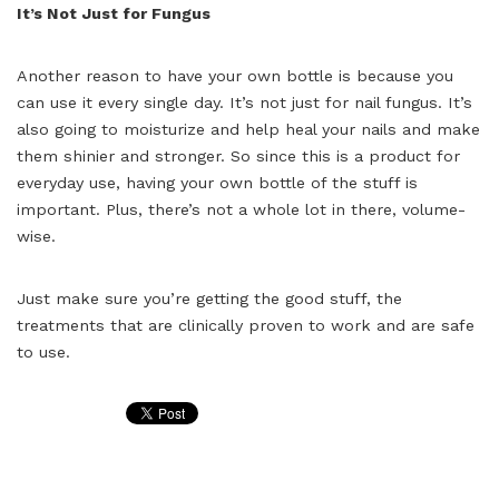
It’s Not Just for Fungus
Another reason to have your own bottle is because you
can use it every single day. It’s not just for nail fungus. It’s
also going to moisturize and help heal your nails and make
them shinier and stronger. So since this is a product for
everyday use, having your own bottle of the stuff is
important. Plus, there’s not a whole lot in there, volume-
wise.
Just make sure you’re getting the good stuff, the
treatments that are clinically proven to work and are safe
to use.