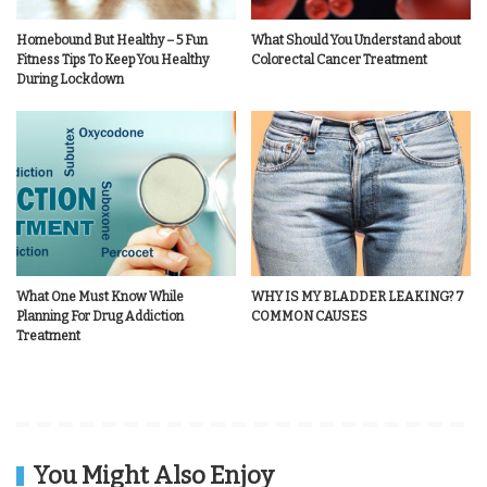
Homebound But Healthy – 5 Fun
What Should You Understand about
Fitness Tips To Keep You Healthy
Colorectal Cancer Treatment
During Lockdown
What One Must Know While
WHY IS MY BLADDER LEAKING? 7
Planning For Drug Addiction
COMMON CAUSES
Treatment
You Might Also Enjoy