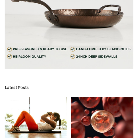
Latest Posts