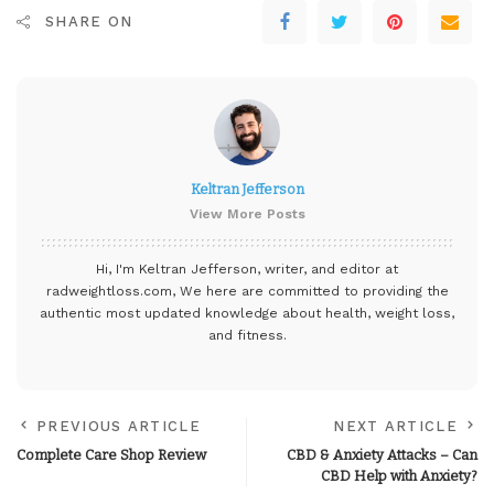
SHARE ON
Keltran Jefferson
View More Posts
Hi, I'm Keltran Jefferson, writer, and editor at
radweightloss.com
, We here are committed to providing the
authentic most updated knowledge about health, weight loss,
and fitness.
PREVIOUS ARTICLE
NEXT ARTICLE
Complete Care Shop Review
CBD & Anxiety Attacks – Can
CBD Help with Anxiety?