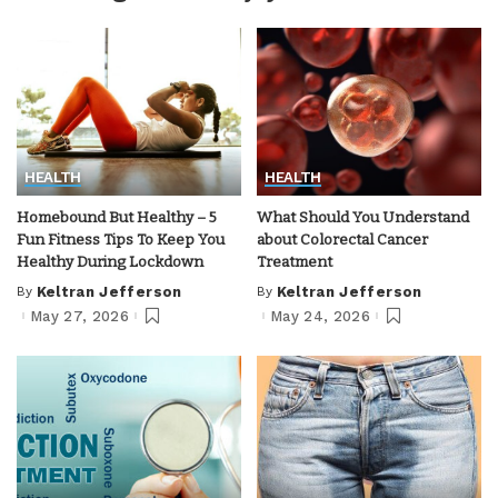
HEALTH
HEALTH
Homebound But Healthy – 5
What Should You Understand
Fun Fitness Tips To Keep You
about Colorectal Cancer
Healthy During Lockdown
Treatment
By
Keltran Jefferson
By
Keltran Jefferson
Posted
Posted
by
by
May 27, 2026
May 24, 2026