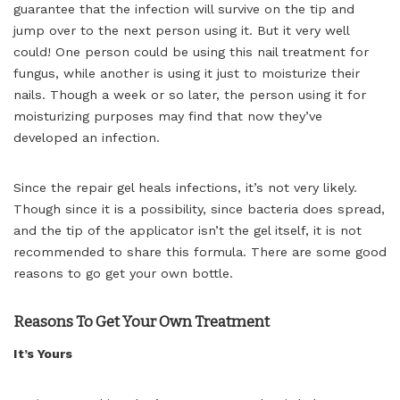
guarantee that the infection will survive on the tip and
jump over to the next person using it. But it very well
could! One person could be using this nail treatment for
fungus, while another is using it just to moisturize their
nails. Though a week or so later, the person using it for
moisturizing purposes may find that now they’ve
developed an infection.
Since the repair gel heals infections, it’s not very likely.
Though since it is a possibility, since bacteria does spread,
and the tip of the applicator isn’t the gel itself, it is not
recommended to share this formula. There are some good
reasons to go get your own bottle.
Reasons To Get Your Own Treatment
It’s Yours