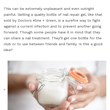
This can be extremely unpleasant and even outright
painful. Getting a quality bottle of nail repair gel, like that
sold by Doctors Kline + Green, is a surefire way to fight
against a current infection and to prevent another going
forward. Though some people have it in mind that they
can share a nail treatment. They’ll get one bottle for the
club or to use between friends and family. Is this a good
idea?