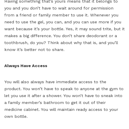
Having something that’s yours means that it belongs to
you and you don’t have to wait around for permission
from a friend or family member to use it. Whenever you
need to use the gel, you can, and you can use more if you
want because it’s your bottle. Yes, it may sound trite, but it
makes a big difference. You don’t share deodorant or a
toothbrush, do you? Think about why that is, and you’ll
know it’s better not to share.
Always Have Access
You will also always have immediate access to the
product. You won’t have to speak to anyone at the gym to
let you use it after a shower. You won’t have to sneak into
a family member’s bathroom to get it out of their
medicine cabinet. You will maintain ready access to your
own bottle.