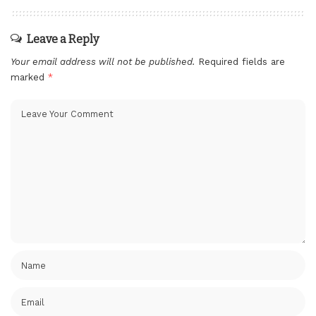
Leave a Reply
Your email address will not be published.
Required fields are
marked
*