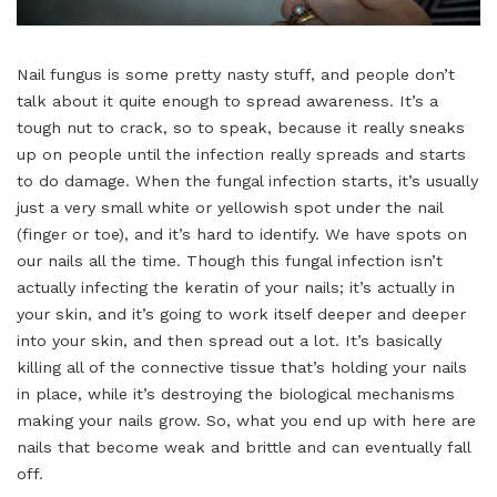
Nail fungus is some pretty nasty stuff, and people don’t
talk about it quite enough to spread awareness. It’s a
tough nut to crack, so to speak, because it really sneaks
up on people until the infection really spreads and starts
to do damage. When the fungal infection starts, it’s usually
just a very small white or yellowish spot under the nail
(finger or toe), and it’s hard to identify. We have spots on
our nails all the time. Though this fungal infection isn’t
actually infecting the keratin of your nails; it’s actually in
your skin, and it’s going to work itself deeper and deeper
into your skin, and then spread out a lot. It’s basically
killing all of the connective tissue that’s holding your nails
in place, while it’s destroying the biological mechanisms
making your nails grow. So, what you end up with here are
nails that become weak and brittle and can eventually fall
off.