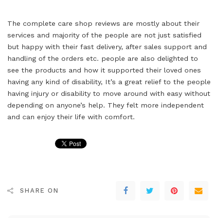
The complete care shop reviews are mostly about their
services and majority of the people are not just satisfied
but happy with their fast delivery, after sales support and
handling of the orders etc. people are also delighted to
see the products and how it supported their loved ones
having any kind of disability, It’s a great relief to the people
having injury or disability to move around with easy without
depending on anyone’s help. They felt more independent
and can enjoy their life with comfort.
SHARE ON