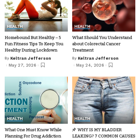
HEALTH
HEALTH
Homebound But Healthy – 5
What Should You Understand
Fun Fitness Tips To Keep You
about Colorectal Cancer
Healthy During Lockdown
Treatment
By
Keltran Jefferson
By
Keltran Jefferson
Posted
Posted
by
by
May 27, 2026
May 24, 2026
HEALTH
HEALTH
What One Must Know While
WHY IS MY BLADDER
Planning For Drug Addiction
LEAKING? 7 COMMON CAUSES