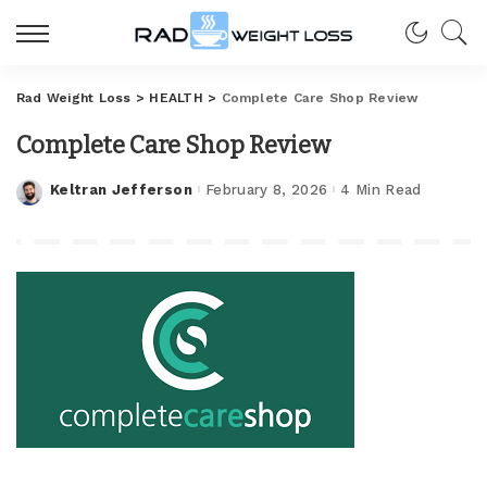
Rad Weight Loss
>
HEALTH
>
Complete Care Shop Review
Complete Care Shop Review
Keltran Jefferson
February 8, 2026
4 Min Read
Posted
by