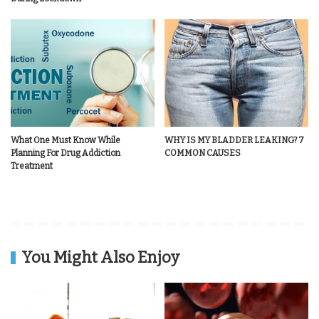
What One Must Know While
WHY IS MY BLADDER LEAKING? 7
Planning For Drug Addiction
COMMON CAUSES
Treatment
You Might Also Enjoy