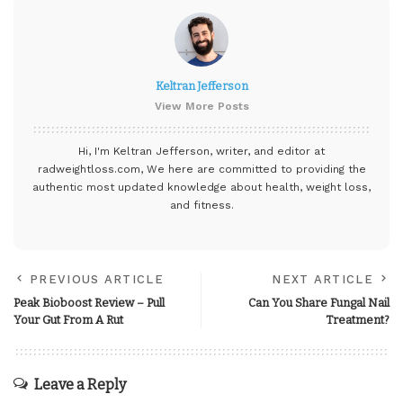
Keltran Jefferson
View More Posts
Hi, I'm Keltran Jefferson, writer, and editor at
radweightloss.com
, We here are committed to providing the
authentic most updated knowledge about health, weight loss,
and fitness.
PREVIOUS ARTICLE
NEXT ARTICLE
Peak Bioboost Review – Pull
Can You Share Fungal Nail
Your Gut From A Rut
Treatment?
Leave a Reply