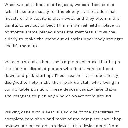
When we talk about bedding aids, we can discuss bed
rails, these are usually for the elderly as the abdominal
muscle of the elderly is often weak and they often find it
painful to get out of bed. This simple rail held in place by
horizontal frame placed under the mattress allows the
elderly to make the most out of their upper body strength
and lift them up.
We can also talk about the simple reacher aid that helps
the elder or disabled person who find it hard to bend
down and pick stuff up. These reacher s are specifically
designed to help make them pick up stuff while being in
comfortable position. These devices usually have claws
and magnets to pick any kind of object from ground.
Walking cane with a seat is also one of the specialties of
complete care shop and most of the complete care shop
reviews are based on this device. This device apart from