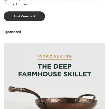
time I comment.
Sponsored