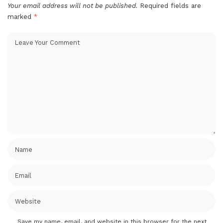
Your email address will not be published.
Required fields are
marked
*
Save my name, email, and website in this browser for the next