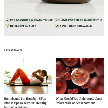
Latest Posts
Homebound But Healthy – 5 Fun
What Should You Understand about
Fitness Tips To Keep You Healthy
Colorectal Cancer Treatment
During Lockdown