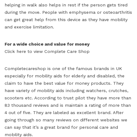
helping in walk also helps in rest if the person gets tired
during the move. People with emphysema or osteoarthritis
can get great help from this device as they have mobility
and exercise limitation.
For a wide choice and value for money
Click here to view Complete Care Shop
Completecareshop is one of the famous brands in UK
especially for mobility aids for elderly and disabled, the
claim to have the best value for money products. They
have variety of mobility aids including watchers, crutches,
scooters etc. According to trust pilot they have more than
83 thousand reviews and is maintain a rating of more than
4 out of five. They are labeled as excellent brand. After
going through so many reviews on different websites we
can say that it’s a great brand for personal care and
mobility aids.