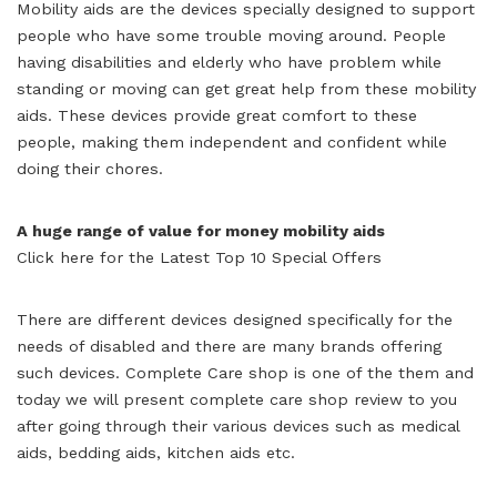
Mobility aids are the devices specially designed to support
people who have some trouble moving around. People
having disabilities and elderly who have problem while
standing or moving can get great help from these mobility
aids. These devices provide great comfort to these
people, making them independent and confident while
doing their chores.
A huge range of value for money mobility aids
Click here for the Latest Top 10 Special Offers
There are different devices designed specifically for the
needs of disabled and there are many brands offering
such devices. Complete Care shop is one of the them and
today we will present complete care shop review to you
after going through their various devices such as medical
aids, bedding aids, kitchen aids etc.