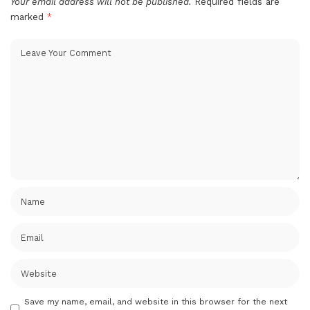
Your email address will not be published.
Required fields are
marked
*
Save my name, email, and website in this browser for the next