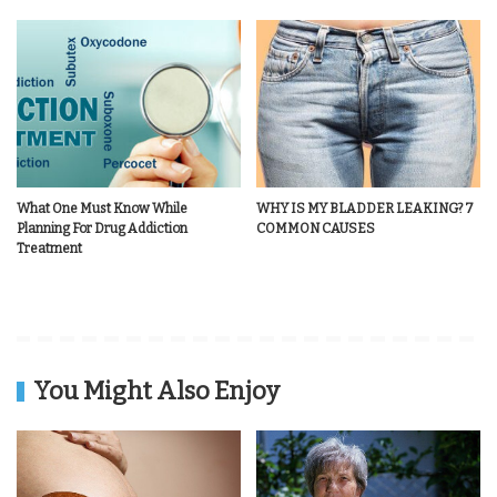
What One Must Know While
WHY IS MY BLADDER LEAKING? 7
Planning For Drug Addiction
COMMON CAUSES
Treatment
You Might Also Enjoy