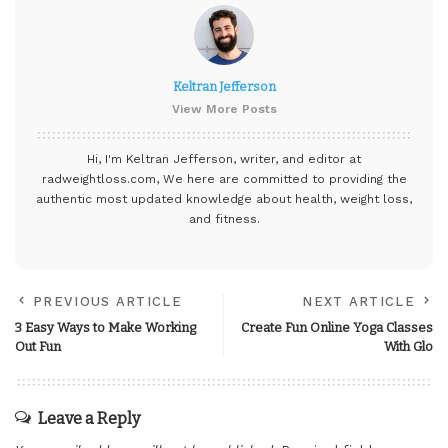
Keltran Jefferson
View More Posts
Hi, I'm Keltran Jefferson, writer, and editor at
radweightloss.com
, We here are committed to providing the
authentic most updated knowledge about health, weight loss,
and fitness.
PREVIOUS ARTICLE
NEXT ARTICLE
3 Easy Ways to Make Working
Create Fun Online Yoga Classes
Out Fun
With Glo
Leave a Reply