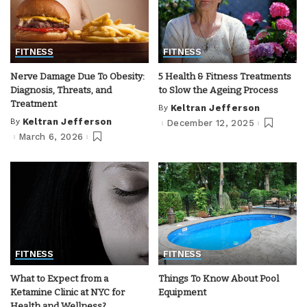
FITNESS
FITNESS
Nerve Damage Due To Obesity:
5 Health & Fitness Treatments
Diagnosis, Threats, and
to Slow the Ageing Process
Treatment
By
Keltran Jefferson
Posted
by
By
Keltran Jefferson
December 12, 2025
Posted
by
March 6, 2026
FITNESS
FITNESS
What to Expect from a
Things To Know About Pool
Ketamine Clinic at NYC for
Equipment
Health and Wellness?