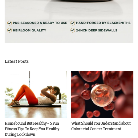
Latest Posts
Homebound But Healthy – 5 Fun
What Should You Understand about
Fitness Tips To Keep You Healthy
Colorectal Cancer Treatment
During Lockdown