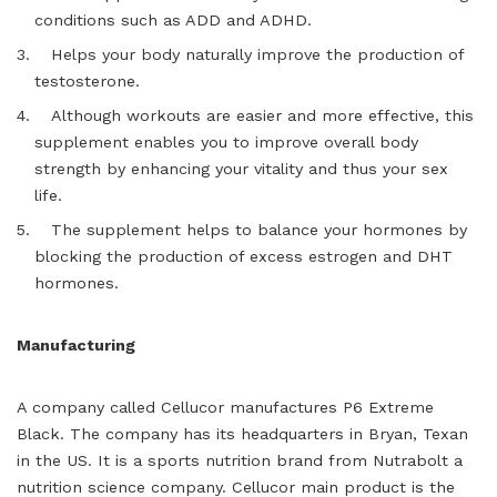
conditions such as ADD and ADHD.
Helps your body naturally improve the production of
testosterone.
Although workouts are easier and more effective, this
supplement enables you to improve overall body
strength by enhancing your vitality and thus your sex
life.
The supplement helps to balance your hormones by
blocking the production of excess estrogen and DHT
hormones.
Manufacturing
A company called Cellucor manufactures P6 Extreme
Black. The company has its headquarters in Bryan, Texan
in the US. It is a sports nutrition brand from Nutrabolt a
nutrition science company. Cellucor main product is the