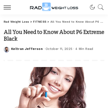
Rad Weight Loss
>
FITNESS
>
All You Need to Know About P6 Extreme Black
All You Need to Know About P6 Extreme
Black
Keltran Jefferson
October 11, 2025
4 Min Read
Posted
by