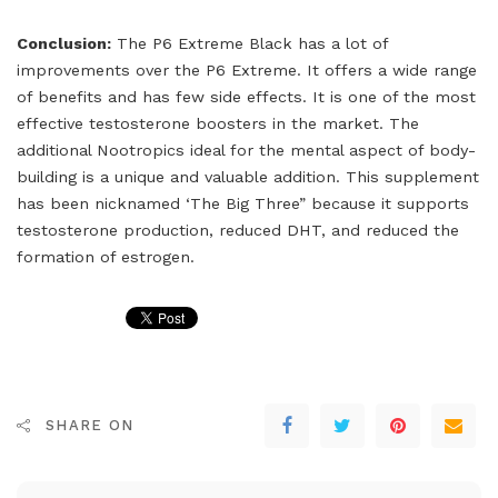
Conclusion:
The P6 Extreme Black has a lot of
improvements over the P6 Extreme. It offers a wide range
of benefits and has few side effects. It is one of the most
effective testosterone boosters in the market. The
additional Nootropics ideal for the mental aspect of body-
building is a unique and valuable addition. This supplement
has been nicknamed ‘The Big Three” because it supports
testosterone production, reduced DHT, and reduced the
formation of estrogen.
SHARE ON