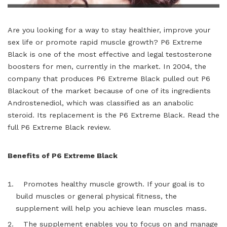
Are you looking for a way to stay healthier, improve your
sex life or promote rapid muscle growth? P6 Extreme
Black is one of the most effective and legal testosterone
boosters for men, currently in the market. In 2004, the
company that produces P6 Extreme Black pulled out P6
Blackout of the market because of one of its ingredients
Androstenediol, which was classified as an anabolic
steroid. Its replacement is the P6 Extreme Black. Read the
full
P6 Extreme Black review
.
Benefits of P6 Extreme Black
Promotes healthy muscle growth. If your goal is to
build muscles or general physical fitness, the
supplement will help you achieve lean muscles mass.
The supplement enables you to focus on and manage