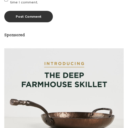
time I comment.
Sponsored