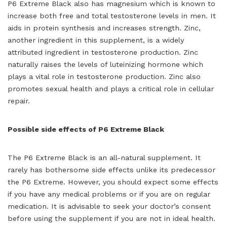
P6 Extreme Black also has magnesium which is known to
increase both free and total testosterone levels in men. It
aids in protein synthesis and increases strength. Zinc,
another ingredient in this supplement, is a widely
attributed ingredient in testosterone production. Zinc
naturally raises the levels of luteinizing hormone which
plays a vital role in testosterone production. Zinc also
promotes sexual health and plays a critical role in cellular
repair.
Possible side effects of P6 Extreme Black
The P6 Extreme Black is an all-natural supplement. It
rarely has bothersome side effects unlike its predecessor
the P6 Extreme. However, you should expect some effects
if you have any medical problems or if you are on regular
medication. It is advisable to seek your doctor’s consent
before using the supplement if you are not in ideal health.