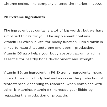
Chrome series. The company entered the market in 2002.
P6 Extreme Ingredients
The ingredient list contains a lot of big words, but we have
simplified things for you. The supplement contains
Vitamin D3 which is vital for bodily function. This vitamin is
linked to natural testosterone and sperm production.
Vitamin D3 also helps your body absorb calcium which is
essential for healthy bone development and strength.
Vitamin B6, an ingredient in P6 Extreme Ingredients, helps
convert food into body fuel and increase the production of
testosterone. According to research, when combined with
other b-vitamins, vitamin B6 increases your libido by
regulating the production of prolactin.