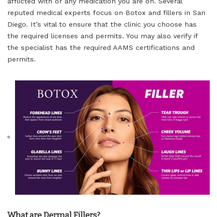
afflicted with or any medication you are on. Several
reputed medical experts focus on Botox and fillers in San
Diego. It’s vital to ensure that the clinic you choose has
the required licenses and permits. You may also verify if
the specialist has the required AAMS certifications and
permits.
What are Dermal Fillers?