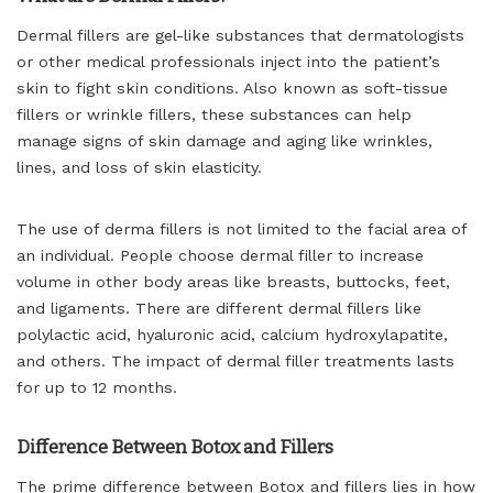
Dermal fillers are gel-like substances that dermatologists
or other medical professionals inject into the patient’s
skin to fight skin conditions. Also known as soft-tissue
fillers or wrinkle fillers, these substances can help
manage signs of skin damage and aging like wrinkles,
lines, and loss of skin elasticity.
The use of derma fillers is not limited to the facial area of
an individual. People choose dermal filler to increase
volume in other body areas like breasts, buttocks, feet,
and ligaments. There are different dermal fillers like
polylactic acid, hyaluronic acid, calcium hydroxylapatite,
and others. The impact of dermal filler treatments lasts
for up to 12 months.
Difference Between Botox and Fillers
The prime difference between Botox and fillers lies in how