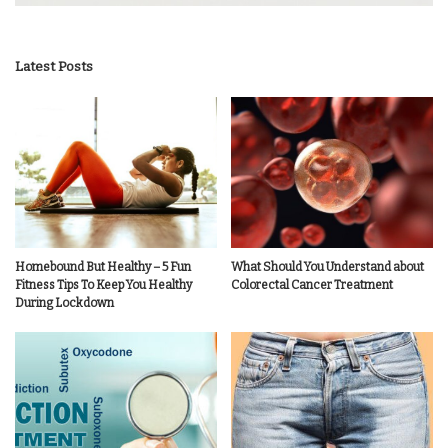
Latest Posts
Homebound But Healthy – 5 Fun
What Should You Understand about
Fitness Tips To Keep You Healthy
Colorectal Cancer Treatment
During Lockdown