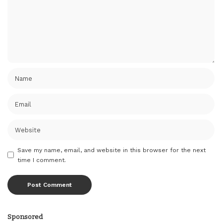
Save my name, email, and website in this browser for the next
time I comment.
Sponsored