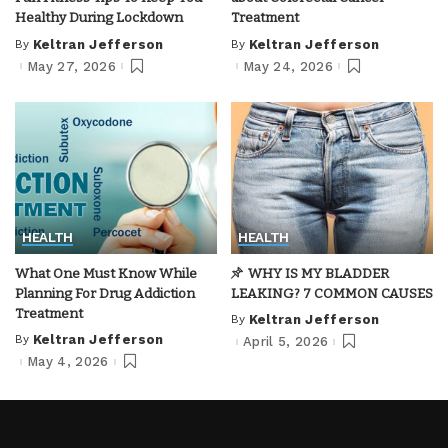
Healthy During Lockdown
Treatment
By
Keltran Jefferson
By
Keltran Jefferson
Posted
Posted
by
by
May 27, 2026
May 24, 2026
HEALTH
HEALTH
What One Must Know While
WHY IS MY BLADDER
Planning For Drug Addiction
LEAKING? 7 COMMON CAUSES
Treatment
By
Keltran Jefferson
Posted
by
By
Keltran Jefferson
April 5, 2026
Posted
by
May 4, 2026