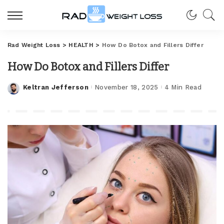
Rad Weight Loss
>
HEALTH
>
How Do Botox and Fillers Differ
How Do Botox and Fillers Differ
Keltran Jefferson
November 18, 2025
4 Min Read
Posted
by