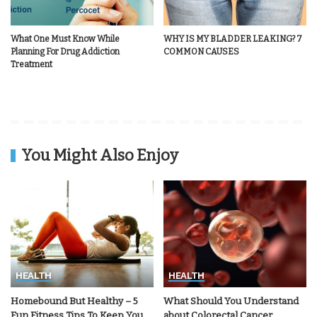
What One Must Know While
WHY IS MY BLADDER LEAKING? 7
Planning For Drug Addiction
COMMON CAUSES
Treatment
You Might Also Enjoy
HEALTH
HEALTH
Homebound But Healthy – 5
What Should You Understand
Fun Fitness Tips To Keep You
about Colorectal Cancer