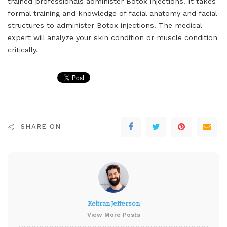
trained professionals administer Botox injections. It takes
formal training and knowledge of facial anatomy and facial
structures to administer Botox injections. The medical
expert will analyze your skin condition or muscle condition
critically.
SHARE ON
Keltran Jefferson
View More Posts