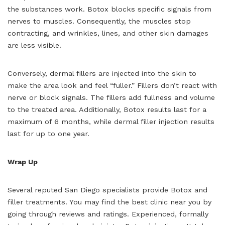
the substances work. Botox blocks specific signals from
nerves to muscles. Consequently, the muscles stop
contracting, and wrinkles, lines, and other skin damages
are less visible.
Conversely, dermal fillers are injected into the skin to
make the area look and feel “fuller.” Fillers don’t react with
nerve or block signals. The fillers add fullness and volume
to the treated area. Additionally, Botox results last for a
maximum of 6 months, while dermal filler injection results
last for up to one year.
Wrap Up
Several reputed San Diego specialists provide Botox and
filler treatments. You may find the best clinic near you by
going through reviews and ratings. Experienced, formally