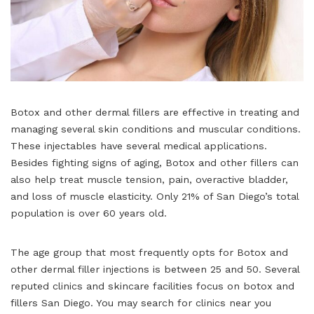
Botox and other dermal fillers are effective in treating and
managing several skin conditions and muscular conditions.
These injectables have several medical applications.
Besides fighting signs of aging, Botox and other fillers can
also help treat muscle tension, pain, overactive bladder,
and loss of muscle elasticity. Only 21% of San Diego’s total
population is over 60 years old.
The age group that most frequently opts for Botox and
other dermal filler injections is between 25 and 50. Several
reputed clinics and skincare facilities focus on botox and
fillers San Diego. You may search for clinics near you