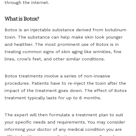
through the internet.
What is Botox?
Botox is an injectable substance derived from botulinum
toxin. The substance can help make skin look younger
and healthier. The most prominent use of Botox is in
treating common signs of skin aging like wrinkles, fine
lines, crow’s feet, and other similar conditions.
Botox treatments involve a series of non-invasive
procedures. Patients have to re-inject the toxin after the
impact of the treatment goes down. The effect of Botox
treatment typically lasts for up to 6 months.
The expert will then formulate a treatment plan to suit
your specific needs and requirements. You may consider
informing your doctor of any medical condition you are