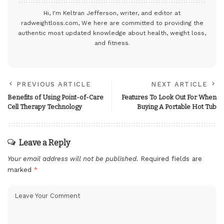
Hi, I'm Keltran Jefferson, writer, and editor at
radweightloss.com
, We here are committed to providing the
authentic most updated knowledge about health, weight loss,
and fitness.
PREVIOUS ARTICLE
NEXT ARTICLE
Benefits of Using Point-of-Care
Features To Look Out For When
Cell Therapy Technology
Buying A Portable Hot Tub
Leave a Reply
Your email address will not be published.
Required fields are
marked
*