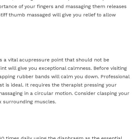
portance of your fingers and massaging them releases
stiff thumb massaged will give you relief to allow
s a vital acupressure point that should not be
nt will give you exceptional calmness. Before visiting
pping rubber bands will calm you down. Professional
is ideal. It requires the therapist pressing your
assaging in a circular motion. Consider clasping your
ax surrounding muscles.
0 times daily using the diaphragm as the essential