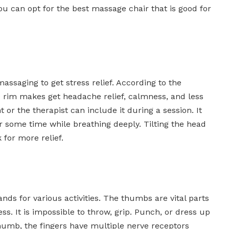
ou can opt for the best massage chair that is good for
assaging to get stress relief. According to the
he rim makes get headache relief, calmness, and less
t or the therapist can include it during a session. It
 some time while breathing deeply. Tilting the head
for more relief.
ds for various activities. The thumbs are vital parts
ess. It is impossible to throw, grip. Punch, or dress up
humb, the fingers have multiple nerve receptors