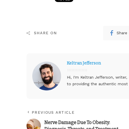
Share
SHARE ON
Keltran Jefferson
Hi, I'm Keltran Jefferson, writer
to providing the authentic most
PREVIOUS ARTICLE
Nerve Damage Due To Obesity: