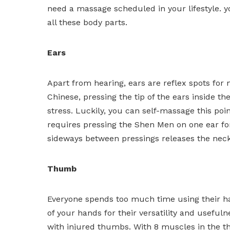
need a massage scheduled in your lifestyle. y
all these body parts.
Ears
Apart from hearing, ears are reflex spots for m
Chinese, pressing the tip of the ears inside t
stress. Luckily, you can self-massage this poin
requires pressing the Shen Men on one ear for
sideways between pressings releases the neck 
Thumb
Everyone spends too much time using their han
of your hands for their versatility and usefuln
with injured thumbs. With 8 muscles in the t