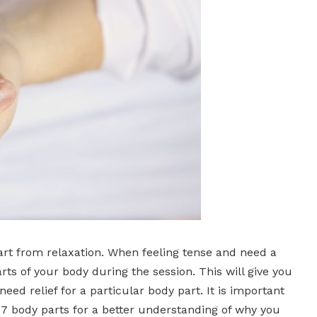
art from relaxation. When feeling tense and need a
rts of your body during the session. This will give you
d relief for a particular body part. It is important
 7 body parts for a better understanding of why you