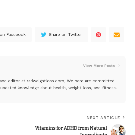
 on Facebook
Share on Twitter
View More Posts
, and editor at
radweightloss.com
, We here are committed
 updated knowledge about health, weight loss, and fitness.
NEXT ARTICLE
Vitamins for ADHD from Natural