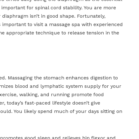
important for spinal cord stability. You are more
 diaphragm isn’t in good shape. Fortunately,
s important to visit a massage spa with experienced
e appropriate technique to release tension in the
inked. Massaging the stomach enhances digestion to
timizes blood and lymphatic system supply for your
exercise, walking, and running promote food
 today’s fast-paced lifestyle doesn’t give
uld. You likely spend much of your days sitting on
promotes good sleep and relieves hip flexor and