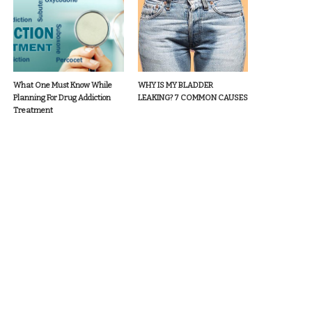
What One Must Know While
WHY IS MY BLADDER
Planning For Drug Addiction
LEAKING? 7 COMMON CAUSES
Treatment