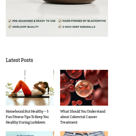
Latest Posts
Homebound But Healthy – 5
What Should You Understand
Fun Fitness Tips To Keep You
about Colorectal Cancer
Healthy During Lockdown
Treatment