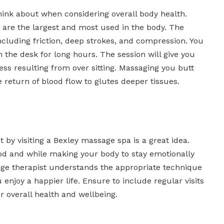
o think about when considering overall body health.
 are the largest and most used in the body. The
ncluding friction, deep strokes, and compression. You
the desk for long hours. The session will give you
ness resulting from over sitting. Massaging you butt
 return of blood flow to glutes deeper tissues.
by visiting a Bexley massage spa is a great idea.
ood and while making your body to stay emotionally
age therapist understands the appropriate technique
 enjoy a happier life. Ensure to include regular visits
ur overall health and wellbeing.