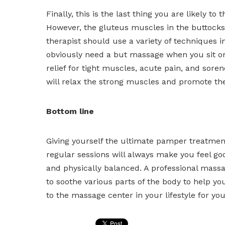
Finally, this is the last thing you are likely t
However, the gluteus muscles in the buttocks
therapist should use a variety of techniques i
obviously need a but massage when you sit on 
relief for tight muscles, acute pain, and sore
will relax the strong muscles and promote the
Bottom line
Giving yourself the ultimate pamper treatment 
regular sessions will always make you feel g
and physically balanced. A professional mass
to soothe various parts of the body to help you
to the massage center in your lifestyle for yo