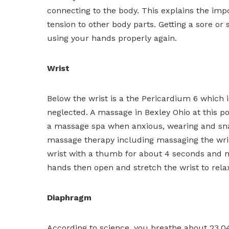
connecting to the body. This explains the im
tension to other body parts. Getting a sore or 
using your hands properly again.
Wrist
Below the wrist is a the Pericardium 6 which i
neglected. A massage in Bexley Ohio at this poi
a massage spa when anxious, wearing and sna
massage therapy including massaging the wrist 
wrist with a thumb for about 4 seconds and m
hands then open and stretch the wrist to rel
Diaphragm
According to science, you breathe about 23,04