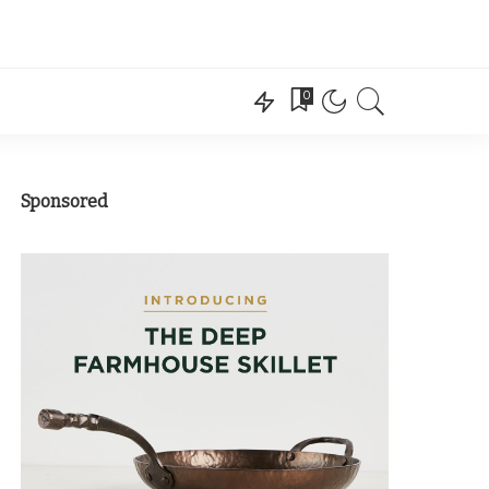
0
Sponsored