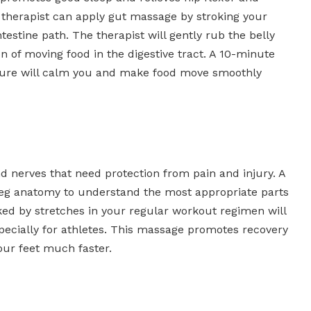
 therapist can apply gut massage by stroking your
testine path. The therapist will gently rub the belly
n of moving food in the digestive tract. A 10-minute
essure will calm you and make food move smoothly
 nerves that need protection from pain and injury. A
leg anatomy to understand the most appropriate parts
ked by stretches in your regular workout regimen will
pecially for athletes. This massage promotes recovery
our feet much faster.