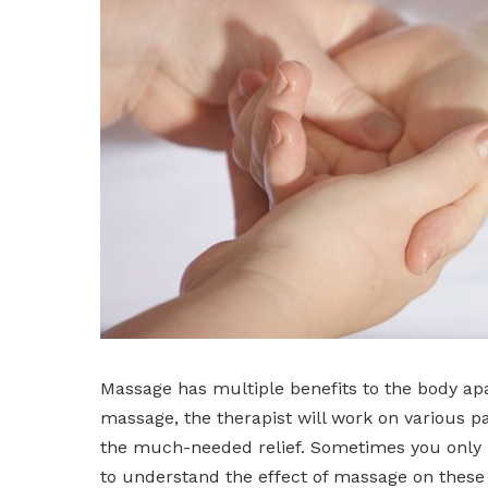
Massage has multiple benefits to the body ap
massage, the therapist will work on various pa
the much-needed relief. Sometimes you only nee
to understand the effect of massage on these