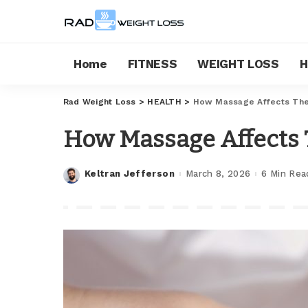
Home
FITNESS
WEIGHT LOSS
H
Rad Weight Loss
>
HEALTH
>
How Massage Affects The
How Massage Affects 
Keltran Jefferson
March 8, 2026
6 Min Rea
Posted
by