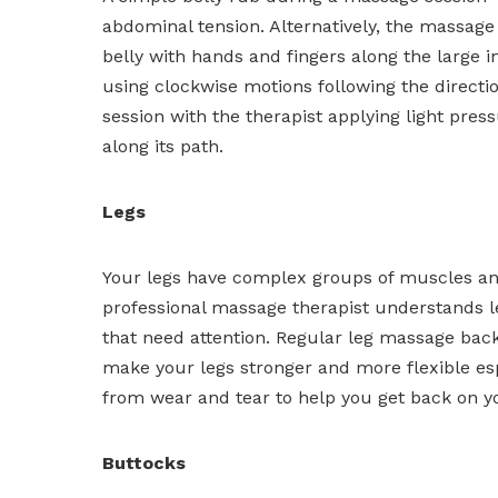
abdominal tension. Alternatively, the massage
belly with hands and fingers along the large in
using clockwise motions following the directio
session with the therapist applying light pr
along its path.
Legs
Your legs have complex groups of muscles and
professional massage therapist understands 
that need attention. Regular leg massage bac
make your legs stronger and more flexible es
from wear and tear to help you get back on y
Buttocks