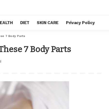
EALTH
DIET
SKIN CARE
Privacy Policy
se 7 Body Parts
These 7 Body Parts
d