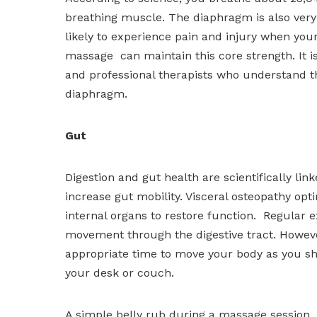
breathing muscle. The diaphragm is also very 
likely to experience pain and injury when your
massage can maintain this core strength. It i
and professional therapists who understand th
diaphragm.
Gut
Digestion and gut health are scientifically l
increase gut mobility. Visceral osteopathy op
internal organs to restore function. Regular 
movement through the digestive tract. However,
appropriate time to move your body as you sho
your desk or couch.
A simple belly rub during a massage session 