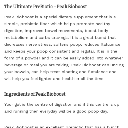
The Ultimate PreBiotic – Peak Bioboost
Peak Bioboost is a special dietary supplement that is a
simple, prebiotic fiber which helps promote healthy
digestion, improves bowel movements, boost body
metabolism and curbs cravings. It is a great blend that
decreases nerve stress, softens poop, reduces flatulence
and keeps your poop consistent and regular. It is in the
form of a powder and it can be easily added into whatever
beverage or meal you are taking. Peak Bioboost can unclog
your bowels, can help treat bloating and flatulence and
will help you feel lighter and healthier all the time.
Ingredients of Peak Bioboost
Your gut is the centre of digestion and if this centre is up
and running then everyday will be a good poop day.
Peak Bioboost is an excellent prebiotic that has a bunch