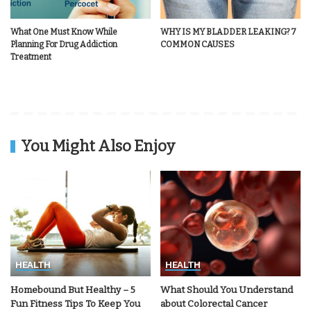
What One Must Know While
WHY IS MY BLADDER LEAKING? 7
Planning For Drug Addiction
COMMON CAUSES
Treatment
You Might Also Enjoy
HEALTH
HEALTH
Homebound But Healthy – 5
What Should You Understand
Fun Fitness Tips To Keep You
about Colorectal Cancer