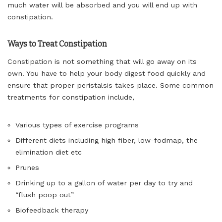
much water will be absorbed and you will end up with
constipation.
Ways to Treat Constipation
Constipation is not something that will go away on its
own. You have to help your body digest food quickly and
ensure that proper peristalsis takes place. Some common
treatments for constipation include,
Various types of exercise programs
Different diets including high fiber, low-fodmap, the
elimination diet etc
Prunes
Drinking up to a gallon of water per day to try and
“flush poop out”
Biofeedback therapy