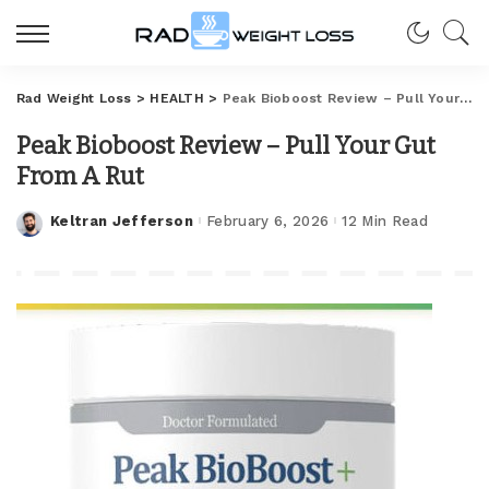
Rad Weight Loss
>
HEALTH
>
Peak Bioboost Review – Pull Your Gut From A Rut
Peak Bioboost Review – Pull Your Gut
From A Rut
Keltran Jefferson
February 6, 2026
12 Min Read
Posted
by