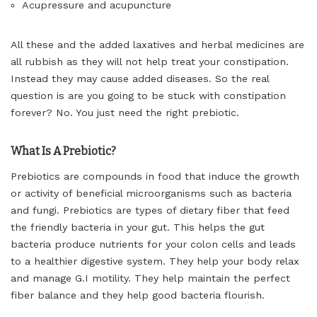
Acupressure and acupuncture
All these and the added laxatives and herbal medicines are
all rubbish as they will not help treat your constipation.
Instead they may cause added diseases. So the real
question is are you going to be stuck with constipation
forever? No. You just need the right prebiotic.
What Is A Prebiotic?
Prebiotics are compounds in food that induce the growth
or activity of beneficial microorganisms such as bacteria
and fungi. Prebiotics are types of dietary fiber that feed
the friendly bacteria in your gut. This helps the gut
bacteria produce nutrients for your colon cells and leads
to a healthier digestive system. They help your body relax
and manage G.I motility. They help maintain the perfect
fiber balance and they help good bacteria flourish.