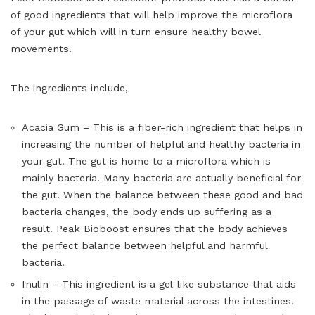
of good ingredients that will help improve the microflora
of your gut which will in turn ensure healthy bowel
movements.
The ingredients include,
Acacia Gum – This is a fiber-rich ingredient that helps in
increasing the number of helpful and healthy bacteria in
your gut. The gut is home to a microflora which is
mainly bacteria. Many bacteria are actually beneficial for
the gut. When the balance between these good and bad
bacteria changes, the body ends up suffering as a
result. Peak Bioboost ensures that the body achieves
the perfect balance between helpful and harmful
bacteria.
Inulin – This ingredient is a gel-like substance that aids
in the passage of waste material across the intestines.