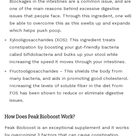
Blockages in the intestines are a common issue, and are
one of the main reasons behind excessive digestive
issues that people face. Through this ingredient, one will
be able to overcome this as this swells up and expands
which helps push poop.
Xylooligosaccharides (XOS): This ingredient treats
constipation by boosting your gut-friendly bacteria
called bifidobacteria and bulks up your stool while
increasing the speed it moves through your intestines.
Fructooligosaccharides – This shields the body from
many bacteria, and aids in promoting good cholesterol.
Increasing the levels of soluble fiber in the diet from
FOS has been shown to reduce or eliminate digestive
issues.
How Does Peak Bioboost Work?
Peak Bioboost is an exceptional supplement and it works
by overcoming 3 factors that can cause constipation.