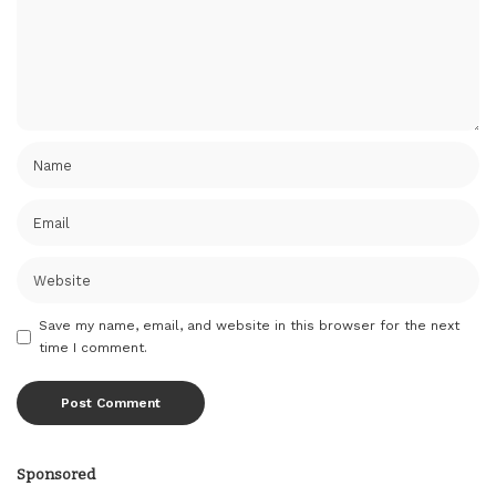
Save my name, email, and website in this browser for the next
time I comment.
Sponsored