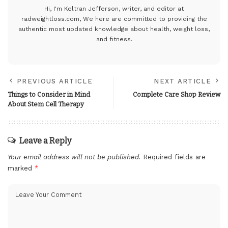
Hi, I'm Keltran Jefferson, writer, and editor at
radweightloss.com
, We here are committed to providing the
authentic most updated knowledge about health, weight loss,
and fitness.
PREVIOUS ARTICLE
NEXT ARTICLE
Things to Consider in Mind
Complete Care Shop Review
About Stem Cell Therapy
Leave a Reply
Your email address will not be published.
Required fields are
marked
*