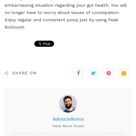
embarrassing situation regarding your gut health. You will
no longer have to worry about issues of constipation.
Enjoy regular and consistent poop just by using Peak
Bioboost.
SHARE ON
Keltran Jefferson
View More Posts