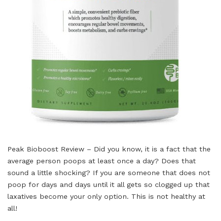
Peak Bioboost Review – Did you know, it is a fact that the
average person poops at least once a day? Does that
sound a little shocking? If you are someone that does not
poop for days and days until it all gets so clogged up that
laxatives become your only option. This is not healthy at
all!