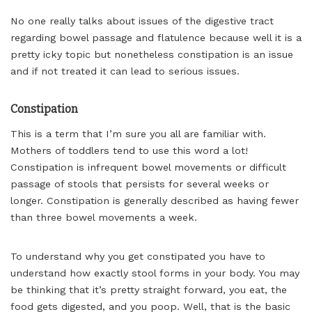
No one really talks about issues of the digestive tract
regarding bowel passage and flatulence because well it is a
pretty icky topic but nonetheless constipation is an issue
and if not treated it can lead to serious issues.
Constipation
This is a term that I’m sure you all are familiar with.
Mothers of toddlers tend to use this word a lot!
Constipation is infrequent bowel movements or difficult
passage of stools that persists for several weeks or
longer. Constipation is generally described as having fewer
than three bowel movements a week.
To understand why you get constipated you have to
understand how exactly stool forms in your body. You may
be thinking that it’s pretty straight forward, you eat, the
food gets digested, and you poop. Well, that is the basic