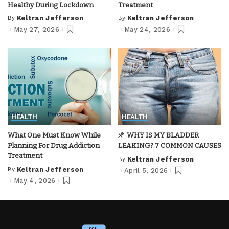
Healthy During Lockdown
Treatment
By
Keltran Jefferson
By
Keltran Jefferson
Posted
Posted
by
by
May 27, 2026
May 24, 2026
HEALTH
HEALTH
What One Must Know While
WHY IS MY BLADDER
Planning For Drug Addiction
LEAKING? 7 COMMON CAUSES
Treatment
By
Keltran Jefferson
Posted
by
By
Keltran Jefferson
April 5, 2026
Posted
by
May 4, 2026