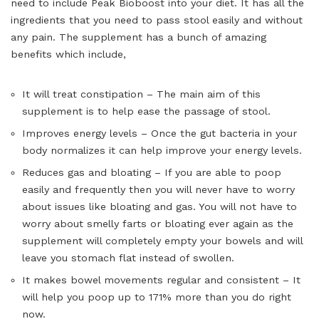
need to include Peak Bioboost into your diet. It has all the
ingredients that you need to pass stool easily and without
any pain. The supplement has a bunch of amazing
benefits which include,
It will treat constipation – The main aim of this
supplement is to help ease the passage of stool.
Improves energy levels – Once the gut bacteria in your
body normalizes it can help improve your energy levels.
Reduces gas and bloating – If you are able to poop
easily and frequently then you will never have to worry
about issues like bloating and gas. You will not have to
worry about smelly farts or bloating ever again as the
supplement will completely empty your bowels and will
leave you stomach flat instead of swollen.
It makes bowel movements regular and consistent – It
will help you poop up to 171% more than you do right
now.