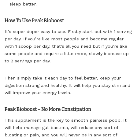
sleep better.
How To Use Peak Bioboost
It’s super duper easy to use. Firstly start out with 1 serving
per day. If you’re like most people and become regular
with 1 scoop per day, that’s all you need but if you’re like
some people and require a little more, slowly increase up
to 2 servings per day.
Then simply take it each day to feel better, keep your
digestion strong and healthy. It will help you stay slim and
will improve your energy levels.
Peak Bioboost – No More Constipation
This supplement is the key to smooth painless poop. It
will help manage gut bacteria, will reduce any sort of
bloating or pain, and you will never be in any sort of