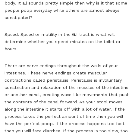
body. It all sounds pretty simple then why is it that some
people poop everyday while others are almost always
constipated?
Speed. Speed or motility in the G.I tract is what will
determine whether you spend minutes on the toilet or
hours.
There are nerve endings throughout the walls of your
intestines. These nerve endings create muscular
contractions called peristalsis. Peristalsis is involuntary
constriction and relaxation of the muscles of the intestine
or another canal, creating wave-like movements that push
the contents of the canal forward. As your stool moves
along the intestine it starts off with a lot of water. If the
process takes the perfect amount of time then you will
have the perfect poop. If the process happens too fast
then you will face diarrhea. If the process is too slow, too