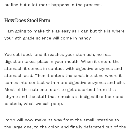
outline but a lot more happens in the process.
How Does Stool Form
I am going to make this as easy as I can but this is where
your 9th grade science will come in handy.
You eat food, and it reaches your stomach, no real
digestion takes place in your mouth. When it enters the
stomach it comes in contact with digestive enzymes and
stomach acid. Then it enters the small intestine where it
comes into contact with more digestive enzymes and bile.
Most of the nutrients start to get absorbed from this
chyme and the stuff that remains is indigestible fiber and
bacteria, what we call poop.
Poop will now make its way from the small intestine to
the large one, to the colon and finally defecated out of the