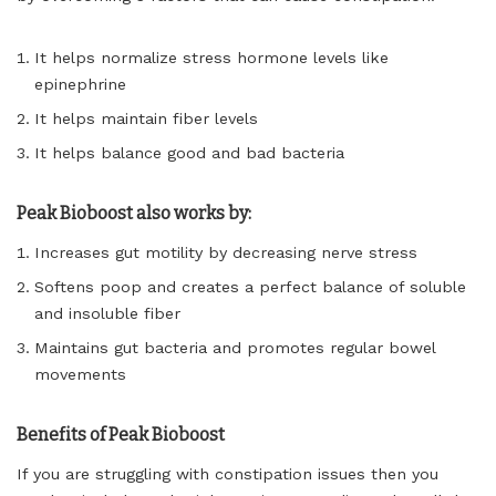
It helps normalize stress hormone levels like
epinephrine
It helps maintain fiber levels
It helps balance good and bad bacteria
Peak Bioboost also works by:
Increases gut motility by decreasing nerve stress
Softens poop and creates a perfect balance of soluble
and insoluble fiber
Maintains gut bacteria and promotes regular bowel
movements
Benefits of Peak Bioboost
If you are struggling with constipation issues then you