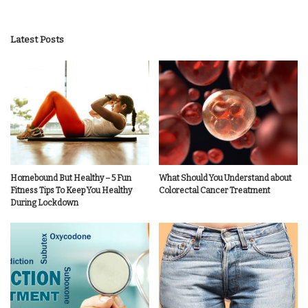
Latest Posts
Homebound But Healthy – 5 Fun
What Should You Understand about
Fitness Tips To Keep You Healthy
Colorectal Cancer Treatment
During Lockdown