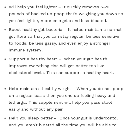
Will help you feel lighter – It quickly removes 5-20
pounds of backed up poop that’s weighing you down so
you feel lighter, more energetic and less bloated.
Boost healthy gut bacteria – It helps maintain a normal
gut flora so that you can stay regular, be less sensitive
to foods, be less gassy, and even enjoy a stronger
immune system .
Support a healthy heart – When your gut health
improves everything else will get better too like
cholesterol levels. This can support a healthy heart.
Help maintain a healthy weight – When you do not poop
on a regular basis then you end up feeling heavy and
lethargic. This supplement will help you pass stool
easily and without any pain.
Help you sleep better – Once your gut is undercontol
and you aren’t bloated all the time you will be able to