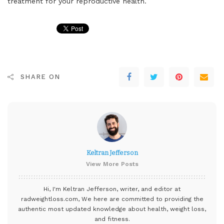
treatment for your reproductive health.
SHARE ON
Keltran Jefferson
View More Posts
Hi, I'm Keltran Jefferson, writer, and editor at
radweightloss.com
, We here are committed to providing the
authentic most updated knowledge about health, weight loss,
and fitness.