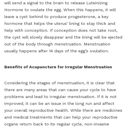
will send a signal to the brain to release Luteinizing
Hormone to ovulate the egg. When this happens, it will
leave a cyst behind to produce progesterone, a key
hormone that helps the uterus’ lining to stay thick and
help with conception. If conception does not take root,
the cyst will slowly disappear and the lining will be ejected
out of the body through menstruation. Menstruation
usually happens after 14 days of the egg’s ovulation.
Benefits of Acupuncture for Irregular Menstruation
Considering the stages of menstruation, it is clear that
there are many areas that can cause your cycle to have
problems and lead to irregular menstruation. If it is not
improved, it can be an issue in the long run and affect
your overall reproductive health. While there are medicines
and medical treatments that can help your reproductive
organs return back to its regular cycle, non-invasive