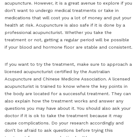
acupuncture. However, it is a great avenue to explore if you
don’t want to undergo medical treatments or take in
medications that will cost you a lot of money and put your
health at risk. Acupuncture is also safe if it is done by a
professional acupuncturist. Whether you take the
treatment or not, getting a regular period will be possible
if your blood and hormone floor are stable and consistent.
If you want to try the treatment, make sure to approach a
licensed acupuncturist certified by the Australian
Acupuncture and Chinese Medicine Association. A licensed
acupuncturist is trained to know where the key points in
the body are located for a successful treatment. They can
also explain how the treatment works and answer any
questions you may have about it. You should also ask your
doctor if it is ok to take the treatment because it may
cause complications. Do your research accordingly and
don’t be afraid to ask questions before trying this