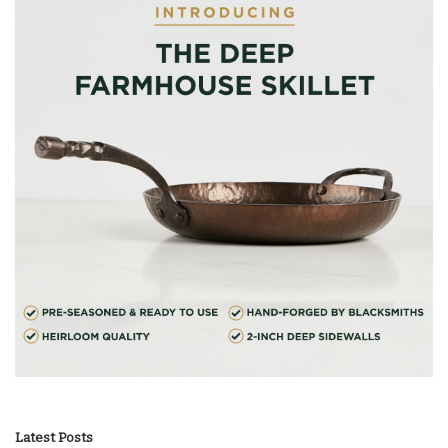
Latest Posts