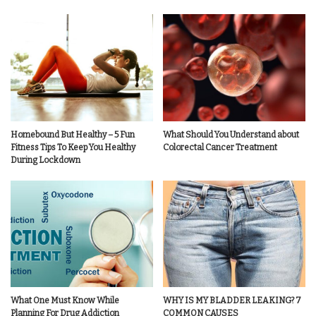
Homebound But Healthy – 5 Fun
What Should You Understand about
Fitness Tips To Keep You Healthy
Colorectal Cancer Treatment
During Lockdown
What One Must Know While
WHY IS MY BLADDER LEAKING? 7
Planning For Drug Addiction
COMMON CAUSES