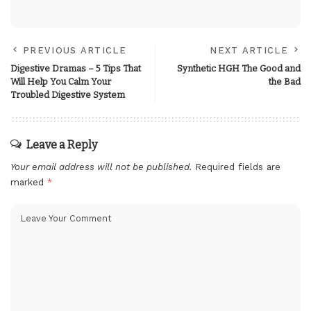
PREVIOUS ARTICLE
NEXT ARTICLE
Digestive Dramas – 5 Tips That
Synthetic‌ ‌HGH‌ The‌ ‌Good‌ ‌and‌
Will Help You Calm Your
‌the‌ ‌Bad‌
Troubled Digestive System
Leave a Reply
Your email address will not be published.
Required fields are
marked
*