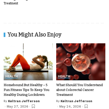
Treatment
You Might Also Enjoy
HEALTH
HEALTH
Homebound But Healthy – 5
What Should You Understand
Fun Fitness Tips To Keep You
about Colorectal Cancer
Healthy During Lockdown
Treatment
By
Keltran Jefferson
By
Keltran Jefferson
Posted
Posted
by
by
May 27, 2026
May 24, 2026