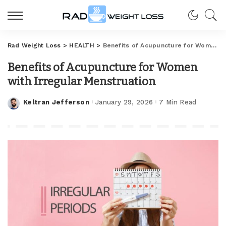
Rad Weight Loss
>
HEALTH
>
Benefits of Acupuncture for Women with Irregular Menstruation
Benefits of Acupuncture for Women
with Irregular Menstruation
Keltran Jefferson
January 29, 2026
7 Min Read
Posted
by