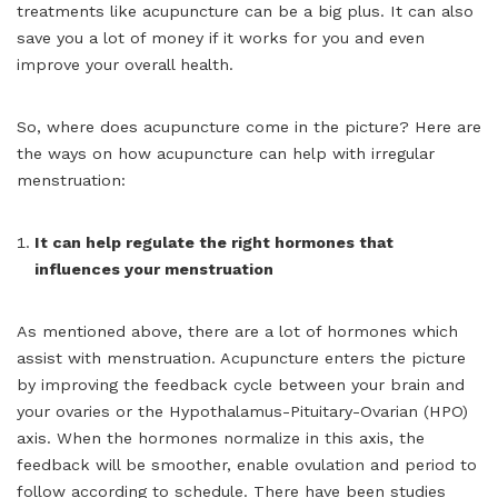
treatments like acupuncture can be a big plus. It can also
save you a lot of money if it works for you and even
improve your overall health.
So, where does acupuncture come in the picture? Here are
the ways on how acupuncture can help with irregular
menstruation:
It can help regulate the right hormones that
influences your menstruation
As mentioned above, there are a lot of hormones which
assist with menstruation. Acupuncture enters the picture
by improving the feedback cycle between your brain and
your ovaries or the Hypothalamus-Pituitary-Ovarian (HPO)
axis. When the hormones normalize in this axis, the
feedback will be smoother, enable ovulation and period to
follow according to schedule. There have been studies