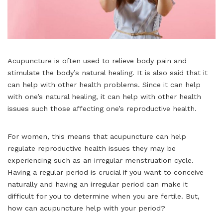
Acupuncture is often used to relieve body pain and
stimulate the body’s natural healing. It is also said that it
can help with other health problems. Since it can help
with one’s natural healing, it can help with other health
issues such those affecting one’s reproductive health.
For women, this means that acupuncture can help
regulate reproductive health issues they may be
experiencing such as an irregular menstruation cycle.
Having a regular period is crucial if you want to conceive
naturally and having an irregular period can make it
difficult for you to determine when you are fertile. But,
how can acupuncture help with your period?