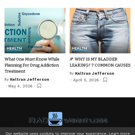
HEALTH
HEALTH
What One Must Know While
WHY IS MY BLADDER
Planning For Drug Addiction
LEAKING? 7 COMMON CAUSES
Treatment
By
Keltran Jefferson
Posted
by
By
Keltran Jefferson
April 5, 2026
Posted
by
May 4, 2026
Our website uses cookies to improve your experience. Learn more