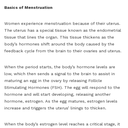
Basics of Menstruation
Women experience menstruation because of their uterus.
The uterus has a special tissue known as the endometrial
tissue that lines the organ. This tissue thickens as the
body’s hormones shift around the body caused by the
feedback cycle from the brain to their ovaries and uterus.
When the period starts, the body’s hormone levels are
low, which then sends a signal to the brain to assist in
maturing an egg in the ovary by releasing Follicle
Stimulating Hormones (FSH). The egg will respond to the
hormone and will start developing, releasing another
hormone, estrogen. As the egg matures, estrogen levels
increase and triggers the uterus’ linings to thicken.
When the body’s estrogen level reaches a critical stage, it