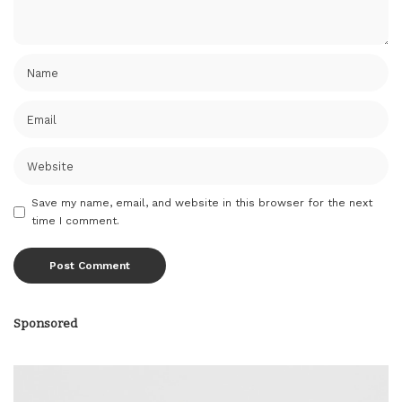
Save my name, email, and website in this browser for the next
time I comment.
Sponsored