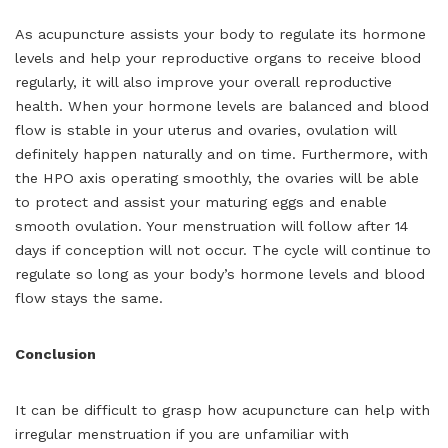
As acupuncture assists your body to regulate its hormone
levels and help your reproductive organs to receive blood
regularly, it will also improve your overall reproductive
health. When your hormone levels are balanced and blood
flow is stable in your uterus and ovaries, ovulation will
definitely happen naturally and on time. Furthermore, with
the HPO axis operating smoothly, the ovaries will be able
to protect and assist your maturing eggs and enable
smooth ovulation. Your menstruation will follow after 14
days if conception will not occur. The cycle will continue to
regulate so long as your body’s hormone levels and blood
flow stays the same.
Conclusion
It can be difficult to grasp how acupuncture can help with
irregular menstruation if you are unfamiliar with