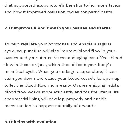
that supported acupuncture’s benefits to hormone levels
and how it improved ovulation cycles for participants.
2. It improves blood flow in your ovaries and uterus
To help regulate your hormones and enable a regular
cycle, acupuncture will also improve blood flow in your
ovaries and your uterus. Stress and aging can affect blood
flow in these organs, which then affects your body’s
menstrual cycle. When you undergo acupuncture, it can
calm you down and cause your blood vessels to open up
to let the blood flow more easily. Ovaries enjoying regular
blood flow works more efficiently and for the uterus, its
endometrial lining will develop properly and enable
menstruation to happen naturally afterward.
3. It helps with ovulation