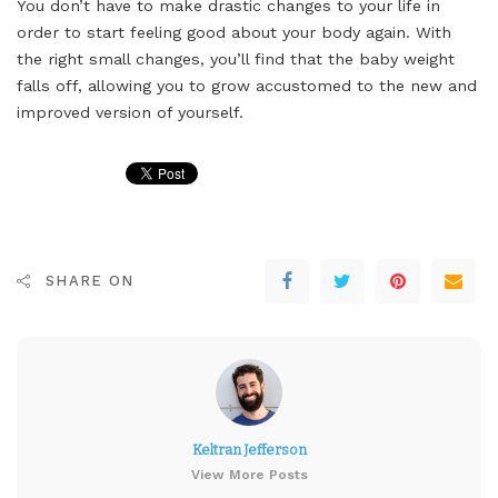
You don’t have to make drastic changes to your life in
order to start feeling good about your body again. With
the right small changes, you’ll find that the baby weight
falls off, allowing you to grow accustomed to the new and
improved version of yourself.
SHARE ON
Keltran Jefferson
View More Posts