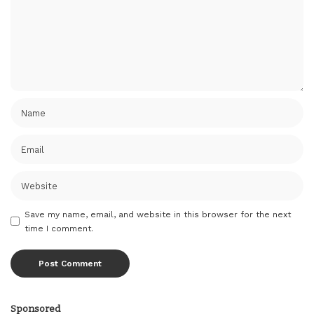
Save my name, email, and website in this browser for the next
time I comment.
Sponsored