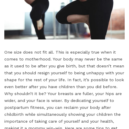
One size does not fit all. This is especially true when it
comes to motherhood. Your body may never be the same
as it used to be after you give birth, but that doesn’t mean
that you should resign yourself to being unhappy with your
shape for the rest of your life. In fact, it’s possible to look
even better after you have children than you did before.
Why shouldn’t it be? Your breasts are fuller, your hips are
wider, and your face is wiser. By dedicating yourself to
postpartum fitness, you can reclaim your body after
childbirth while simultaneously showing your children the
importance of taking care of yourself and your health,
making it a mommy win-win. Here are some tips to get