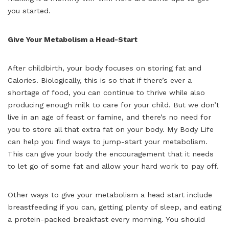
you started.
Give Your Metabolism a Head-Start
After childbirth, your body focuses on storing fat and
Calories. Biologically, this is so that if there’s ever a
shortage of food, you can continue to thrive while also
producing enough milk to care for your child. But we don’t
live in an age of feast or famine, and there’s no need for
you to store all that extra fat on your body. My Body Life
can help you find ways to jump-start your metabolism.
This can give your body the encouragement that it needs
to let go of some fat and allow your hard work to pay off.
Other ways to give your metabolism a head start include
breastfeeding if you can, getting plenty of sleep, and eating
a protein-packed breakfast every morning. You should