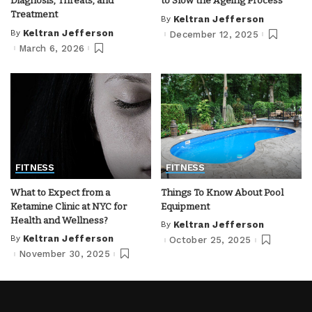
Diagnosis, Threats, and
to Slow the Ageing Process
Treatment
By
Keltran Jefferson
Posted
by
By
Keltran Jefferson
December 12, 2025
Posted
by
March 6, 2026
FITNESS
FITNESS
What to Expect from a
Things To Know About Pool
Ketamine Clinic at NYC for
Equipment
Health and Wellness?
By
Keltran Jefferson
Posted
by
By
Keltran Jefferson
October 25, 2025
Posted
by
November 30, 2025