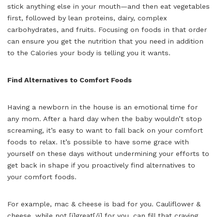
stick anything else in your mouth—and then eat vegetables
first, followed by lean proteins, dairy, complex
carbohydrates, and fruits. Focusing on foods in that order
can ensure you get the nutrition that you need in addition
to the Calories your body is telling you it wants.
Find Alternatives to Comfort Foods
Having a newborn in the house is an emotional time for
any mom. After a hard day when the baby wouldn’t stop
screaming, it’s easy to want to fall back on your comfort
foods to relax. It’s possible to have some grace with
yourself on these days without undermining your efforts to
get back in shape if you proactively find alternatives to
your comfort foods.
For example, mac & cheese is bad for you. Cauliflower &
cheese, while not [i]great[/i] for you, can fill that craving