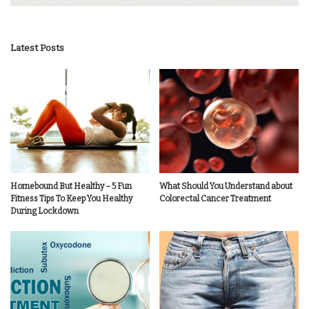
Latest Posts
Homebound But Healthy – 5 Fun
What Should You Understand about
Fitness Tips To Keep You Healthy
Colorectal Cancer Treatment
During Lockdown