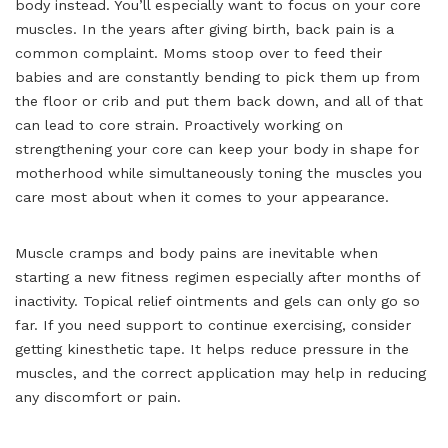
body instead. You’ll especially want to focus on your core
muscles. In the years after giving birth, back pain is a
common complaint. Moms stoop over to feed their
babies and are constantly bending to pick them up from
the floor or crib and put them back down, and all of that
can lead to core strain. Proactively working on
strengthening your core can keep your body in shape for
motherhood while simultaneously toning the muscles you
care most about when it comes to your appearance.
Muscle cramps and body pains are inevitable when
starting a new fitness regimen especially after months of
inactivity. Topical relief ointments and gels can only go so
far. If you need support to continue exercising, consider
getting kinesthetic tape. It helps reduce pressure in the
muscles, and the correct application may help in reducing
any discomfort or pain.