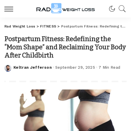
Rad Weight Loss
>
FITNESS
>
Postpartum Fitness: Redefining the “Mom Shape” and Reclaiming Your Body After Childbirth
Postpartum Fitness: Redefining the
“Mom Shape” and Reclaiming Your Body
After Childbirth
Keltran Jefferson
September 29, 2025
7 Min Read
Posted
by