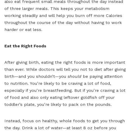
also eat frequent small meals throughout the day instead
of three larger meals. This keeps your metabolism
working steadily and will help you burn off more Calories
throughout the course of the day without having to work
harder or eat less.
Eat the Right Foods
After giving birth, eating the right foods is more important
than ever. While doctors will tell you not to diet after giving
birth—and you shouldn’t—you
should
be paying attention
to nutrition. You’re likely to be craving a lot of food,
especially if you’re breastfeeding. But if you’re craving a lot
of food and also only eating leftover goldfish off your
toddler’s plate, you’re likely to pack on the pounds.
Instead, focus on healthy, whole foods to get you through
the day. Drink a lot of water—at least 8 oz before you