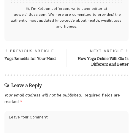
Hi, I'm Keltran Jefferson, writer, and editor at
radweightloss.com
, We here are committed to providing the
authentic most updated knowledge about health, weight loss,
and fitness.
PREVIOUS ARTICLE
NEXT ARTICLE
Yoga Benefits for Your Mind
How Yoga Online With Glo Is
Different And Better
Leave a Reply
Your email address will not be published.
Required fields are
marked
*