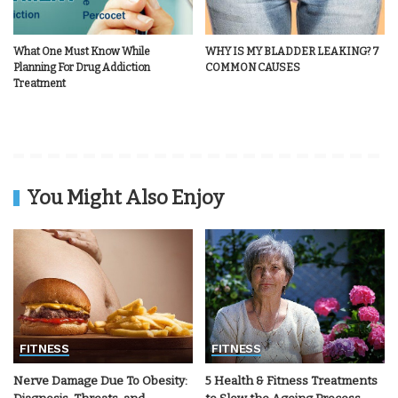
What One Must Know While
WHY IS MY BLADDER LEAKING? 7
Planning For Drug Addiction
COMMON CAUSES
Treatment
You Might Also Enjoy
FITNESS
FITNESS
Nerve Damage Due To Obesity:
5 Health & Fitness Treatments