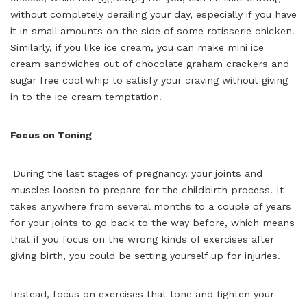
without completely derailing your day, especially if you have
it in small amounts on the side of some rotisserie chicken.
Similarly, if you like ice cream, you can make mini ice
cream sandwiches out of chocolate graham crackers and
sugar free cool whip to satisfy your craving without giving
in to the ice cream temptation.
Focus on Toning
During the last stages of pregnancy, your joints and
muscles loosen to prepare for the childbirth process. It
takes anywhere from several months to a couple of years
for your joints to go back to the way before, which means
that if you focus on the wrong kinds of exercises after
giving birth, you could be setting yourself up for injuries.
Instead, focus on exercises that tone and tighten your