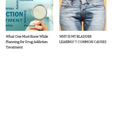
What One Must Know While
WHY IS MY BLADDER
Planning For Drug Addiction
LEAKING? 7 COMMON CAUSES
Treatment