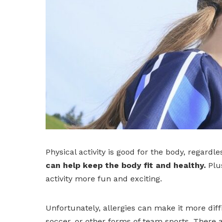
Physical activity is good for the body, regardle
can help keep the body fit and healthy.
Plus
activity more fun and exciting.
Unfortunately, allergies can make it more diffi
soccer, or other forms of team sports. There a