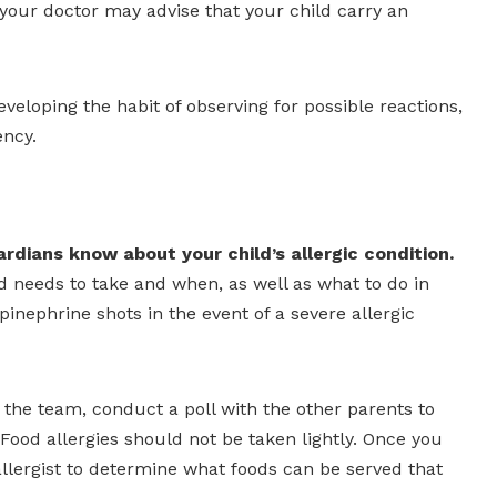
 your doctor may advise that your child carry an
eveloping the habit of observing for possible reactions,
ency.
rdians know about your child’s allergic condition.
 needs to take and when, as well as what to do in
inephrine shots in the event of a severe allergic
r the team, conduct a poll with the other parents to
Food allergies should not be taken lightly. Once you
llergist to determine what foods can be served that