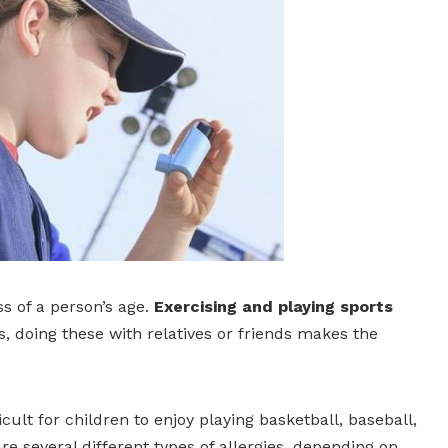
ss of a person’s age.
Exercising and playing sports
, doing these with relatives or friends makes the
cult for children to enjoy playing basketball, baseball,
re several different types of allergies, depending on