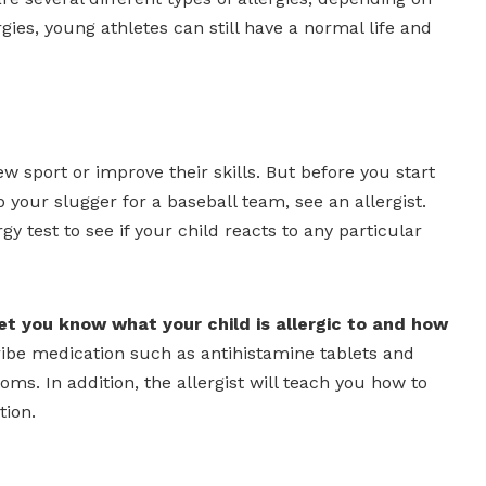
gies, young athletes can still have a normal life and
w sport or improve their skills. But before you start
 your slugger for a baseball team, see an allergist.
gy test to see if your child reacts to any particular
 let you know what your child is allergic to and how
ribe medication such as antihistamine tablets and
s. In addition, the allergist will teach you how to
tion.