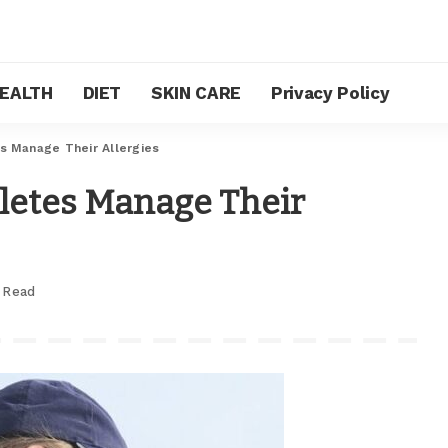
EALTH
DIET
SKIN CARE
Privacy Policy
s Manage Their Allergies
letes Manage Their
 Read