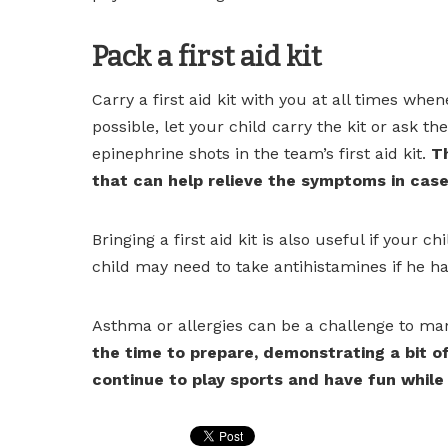
Pack a first aid kit
Carry a first aid kit with you at all times whe
possible, let your child carry the kit or ask t
epinephrine shots in the team’s first aid kit.
Th
that can help relieve the symptoms in case 
Bringing a first aid kit is also useful if your
child may need to take antihistamines if he has
Asthma or allergies can be a challenge to man
the time to prepare, demonstrating a bit of
continue to play sports and have fun while 