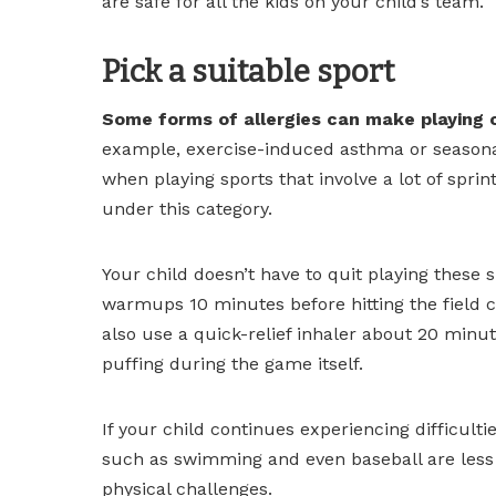
are safe for all the kids on your child’s team.
Pick a suitable sport
Some forms of allergies can make playing 
example, exercise-induced asthma or seasonal 
when playing sports that involve a lot of spri
under this category.
Your child doesn’t have to quit playing these 
warmups 10 minutes before hitting the field ca
also use a quick-relief inhaler about 20 minu
puffing during the game itself.
If your child continues experiencing difficulti
such as swimming and even baseball are less 
physical challenges.