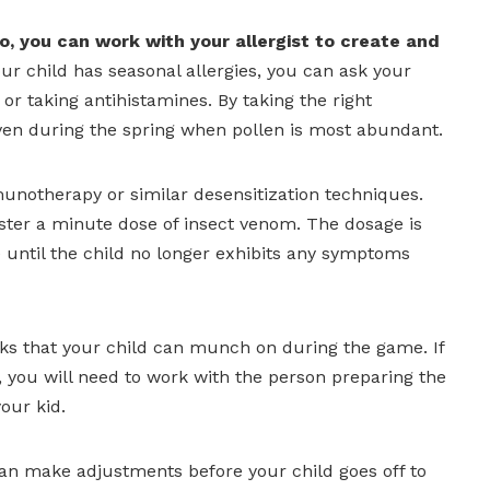
o, you can work with your allergist to create and
our child has seasonal allergies, you can ask your
 or taking antihistamines. By taking the right
even during the spring when pollen is most abundant.
mmunotherapy or similar desensitization techniques.
ster a minute dose of insect venom. The dosage is
 until the child no longer exhibits any symptoms
cks that your child can munch on during the game. If
you will need to work with the person preparing the
our kid.
can make adjustments before your child goes off to