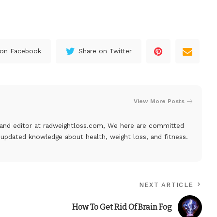
 on Facebook
Share on Twitter
View More Posts
, and editor at
radweightloss.com
, We here are committed
 updated knowledge about health, weight loss, and fitness.
NEXT ARTICLE
How To Get Rid Of Brain Fog