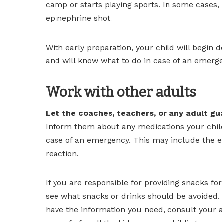
camp or starts playing sports. In some cases,
epinephrine shot.
With early preparation, your child will begin d
and will know what to do in case of an emerg
Work with other adults
Let the coaches, teachers, or any adult gua
Inform them about any medications your child
case of an emergency. This may include the ep
reaction.
If you are responsible for providing snacks fo
see what snacks or drinks should be avoided. 
have the information you need, consult your a