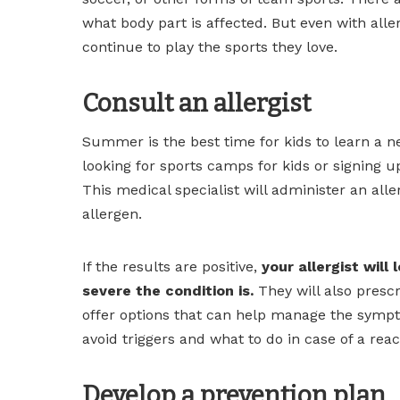
what body part is affected. But even with aller
continue to play the sports they love.
Consult an allergist
Summer is the best time for kids to learn a ne
looking for sports camps for kids or signing up
This medical specialist will administer an aller
allergen.
If the results are positive,
your allergist will
severe the condition is.
They will also presc
offer options that can help manage the symptom
avoid triggers and what to do in case of a reac
Develop a prevention plan