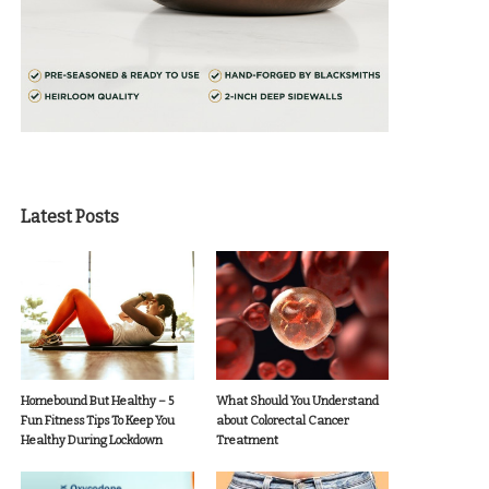
Latest Posts
Homebound But Healthy – 5
What Should You Understand
Fun Fitness Tips To Keep You
about Colorectal Cancer
Healthy During Lockdown
Treatment