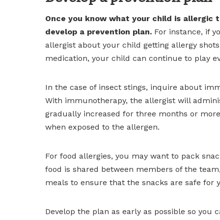
Once you know what your child is allergic t
develop a prevention plan.
For instance, if y
allergist about your child getting allergy shots
medication, your child can continue to play 
In the case of insect stings, inquire about i
With immunotherapy, the allergist will admini
gradually increased for three months or more
when exposed to the allergen.
For food allergies, you may want to pack sna
food is shared between members of the team, 
meals to ensure that the snacks are safe for y
Develop the plan as early as possible so you 