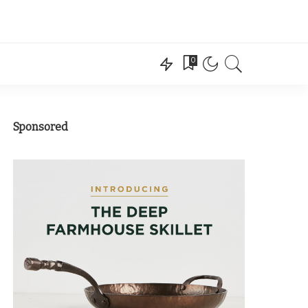
0
Sponsored