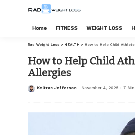
Home
FITNESS
WEIGHT LOSS
H
Rad Weight Loss
>
HEALTH
>
How to Help Child Athlete
How to Help Child Ath
Allergies
Keltran Jefferson
November 4, 2025
7 Min
Posted
by