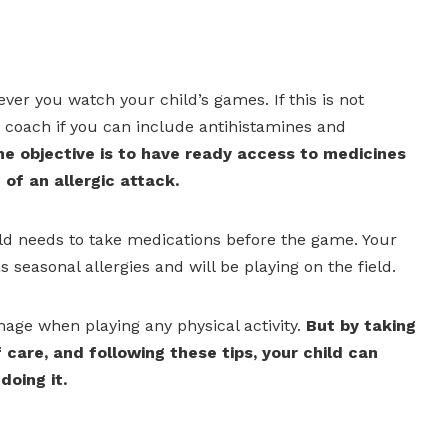
never you watch your child’s games. If this is not
he coach if you can include antihistamines and
e objective is to have ready access to medicines
of an allergic attack.
 child needs to take medications before the game. Your
 seasonal allergies and will be playing on the field.
age when playing any physical activity.
But by taking
 care, and following these tips, your child can
doing it.