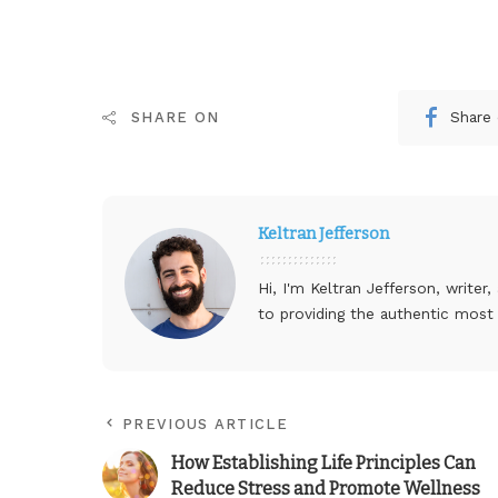
Share
SHARE ON
Keltran Jefferson
Hi, I'm Keltran Jefferson, writer
to providing the authentic most
PREVIOUS ARTICLE
How Establishing Life Principles Can
Reduce Stress and Promote Wellness