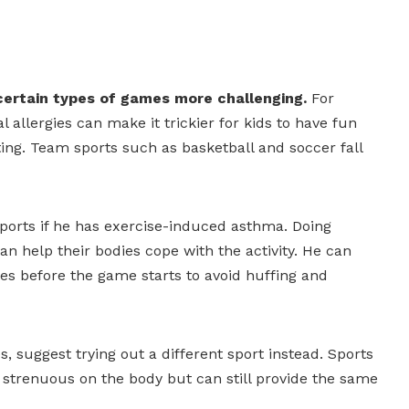
certain types of games more challenging.
For
allergies can make it trickier for kids to have fun
nting. Team sports such as basketball and soccer fall
sports if he has exercise-induced asthma. Doing
n help their bodies cope with the activity. He can
tes before the game starts to avoid huffing and
es, suggest trying out a different sport instead. Sports
strenuous on the body but can still provide the same