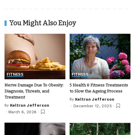
You Might Also Enjoy
FITNESS
FITNESS
Nerve Damage Due To Obesity:
5 Health & Fitness Treatments
Diagnosis, Threats, and
to Slow the Ageing Process
Treatment
By
Keltran Jefferson
Posted
by
By
Keltran Jefferson
December 12, 2025
Posted
by
March 6, 2026