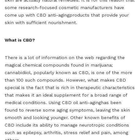
some research-focused cosmetic manufacturers have
come up with CBD anti-agingproducts that provide your
skin with sufficient nourishment.
What is CBD?
There is a lot of information on the web regarding the
magical chemical compounds found in marijuana;
cannabidiiol, popularly known as CBD, is one of the more
than 100 such compounds. However, what makes CBD
special is the fact that is rich in therapeutic characteristics
that makes it an ideal supplement for a broad range of
medical conditions. Using CBD oil anti-aginghas been
found to reverse some aging symptoms, leaving the skin
smooth and looking younger. Other known benefits of
CBD include its ability to manage neurotropic conditions
such as epilepsy, arthritis, stress relief and pain, among
others.