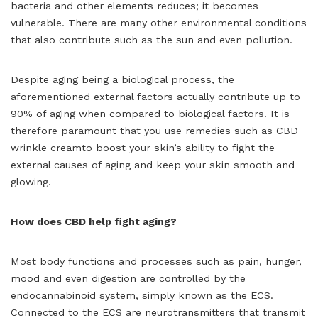
bacteria and other elements reduces; it becomes
vulnerable. There are many other environmental conditions
that also contribute such as the sun and even pollution.
Despite aging being a biological process, the
aforementioned external factors actually contribute up to
90% of aging when compared to biological factors. It is
therefore paramount that you use remedies such as CBD
wrinkle creamto boost your skin’s ability to fight the
external causes of aging and keep your skin smooth and
glowing.
How does CBD help fight aging?
Most body functions and processes such as pain, hunger,
mood and even digestion are controlled by the
endocannabinoid system, simply known as the ECS.
Connected to the ECS are neurotransmitters that transmit