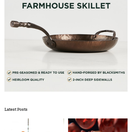
Latest Posts