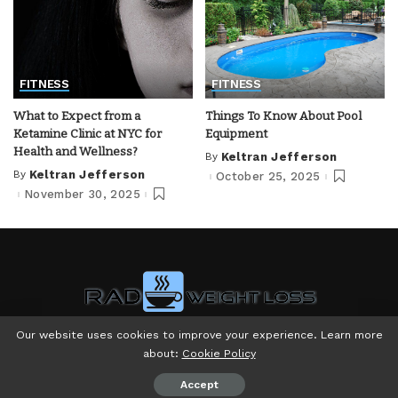
FITNESS
FITNESS
What to Expect from a
Things To Know About Pool
Ketamine Clinic at NYC for
Equipment
Health and Wellness?
By
Keltran Jefferson
Posted
by
By
Keltran Jefferson
October 25, 2025
Posted
by
November 30, 2025
Our website uses cookies to improve your experience. Learn more
about:
Cookie Policy
© Copyright 2024 - Powered by Rad Weight Loss LLC
Accept