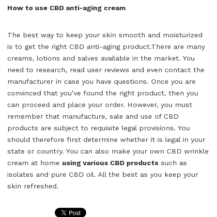
How to use CBD anti-aging cream
The best way to keep your skin smooth and moisturized
is to get the right CBD anti-aging
product.There
are many
creams, lotions and salves available in the market. You
need to research, read user reviews and even contact the
manufacturer in case you have questions. Once you are
convinced that you’ve found the right product, then you
can proceed and place your order. However, you must
remember that manufacture, sale and use of CBD
products are subject to requisite legal provisions. You
should therefore first determine whether it is legal in your
state or country. You can also make your own CBD wrinkle
cream at home
using various CBD products
such as
isolates and pure CBD oil. All the best as you keep your
skin refreshed.