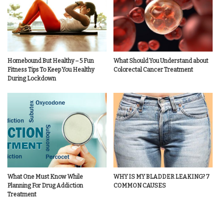
Homebound But Healthy – 5 Fun
What Should You Understand about
Fitness Tips To Keep You Healthy
Colorectal Cancer Treatment
During Lockdown
What One Must Know While
WHY IS MY BLADDER LEAKING? 7
Planning For Drug Addiction
COMMON CAUSES
Treatment