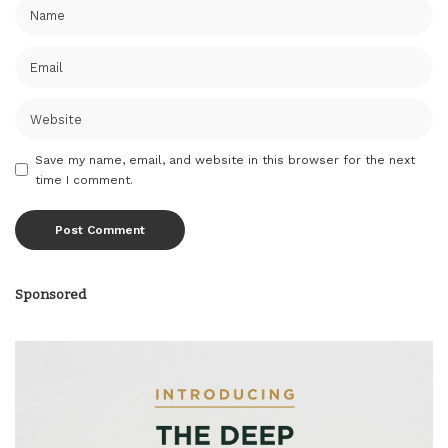
Save my name, email, and website in this browser for the next
time I comment.
Sponsored