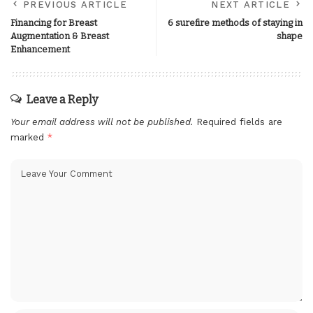
PREVIOUS ARTICLE
NEXT ARTICLE
Financing for Breast
6 surefire methods of staying in
Augmentation & Breast
shape
Enhancement
Leave a Reply
Your email address will not be published.
Required fields are
marked
*