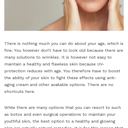
There is nothing much you can do about your age, which is
fine. You however don’t have to look old because there are
many solutions to wrinkles. It is however not easy to
maintain a healthy and flawless skin because UV-
protection reduces with age. You therefore have to boost
the ability of your skin to fight these effects using anti-
aging cream
and other available options. There are no
shortcuts here.
While there are many options that you can resort to such
as botox and even surgical operations to maintain your
youthful skin, the best option to a healthy and glowing
skin are actually natural remedies. It is for this reason that