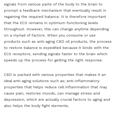
signals from various parts of the body to the brain to
prompt a feedback mechanism that eventually result in
regaining the required balance. It is therefore important
that the ECS remains in optimum functioning levels
throughout. However, this can change anytime depending
on a myriad of factors. When you consume or use
products such as anti-aging CBD oil products, the process
to restore balance is expedited because it binds with the
ECS receptors, sending signals faster to the brain which
speeds up the process for getting the right response.
CBD is packed with various properties that makes it an
ideal anti-aging solutions such as; anti-inflammatory
properties that helps reduce cell inflammation that may
cause pain, restores moods, can manage stress and
depression, which are actually crucial factors to aging and
also helps the body fight elements.