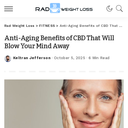
Rad Weight Loss
>
FITNESS
>
Anti-Aging Benefits of CBD That Will Blow Your Mind Away
Anti-Aging Benefits of CBD That Will
Blow Your Mind Away
Keltran Jefferson
October 5, 2025
6 Min Read
Posted
by