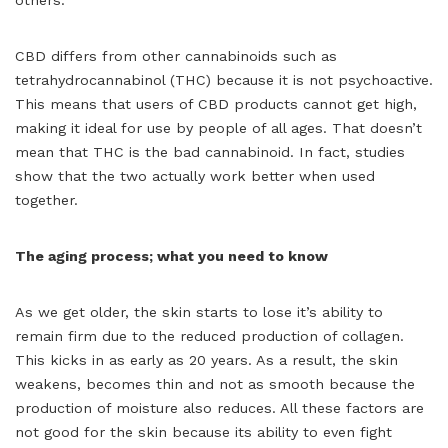
CBD differs from other cannabinoids such as
tetrahydrocannabinol (THC) because it is not psychoactive.
This means that users of CBD products cannot get high,
making it ideal for use by people of all ages. That doesn’t
mean that THC is the bad cannabinoid. In fact, studies
show that the two actually work better when used
together.
The aging process; what you need to know
As we get older, the skin starts to lose it’s ability to
remain firm due to the reduced production of collagen.
This kicks in as early as 20 years. As a result, the skin
weakens, becomes thin and not as smooth because the
production of moisture also reduces. All these factors are
not good for the skin because its ability to even fight