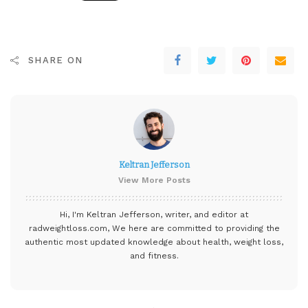
SHARE ON
Keltran Jefferson
View More Posts
Hi, I'm Keltran Jefferson, writer, and editor at
radweightloss.com
, We here are committed to providing the
authentic most updated knowledge about health, weight loss,
and fitness.