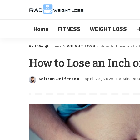
Home
FITNESS
WEIGHT LOSS
H
Rad Weight Loss
>
WEIGHT LOSS
>
How to Lose an Inch
How to Lose an Inch of
Keltran Jefferson
April 22, 2025
6 Min Rea
Posted
by