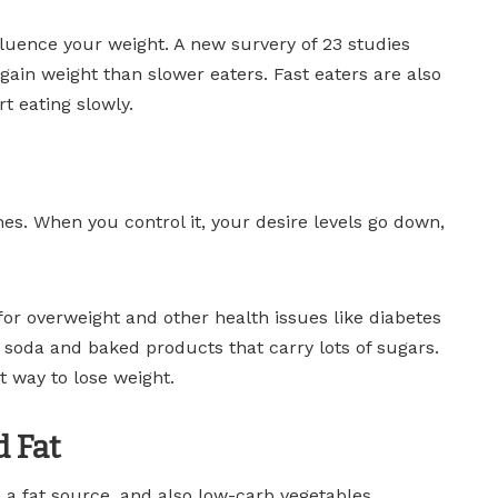
uence your weight. A new survery of 23 studies
 gain weight than slower eaters. Fast eaters are also
t eating slowly.
hes. When you control it, your desire levels go down,
for overweight and other health issues like diabetes
 soda and baked products that carry lots of sugars.
t way to lose weight.
d Fat
a fat source, and also low-carb vegetables.