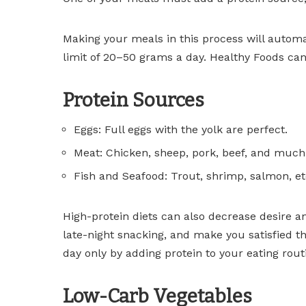
Making your meals in this process will automa
limit of 20–50 grams a day. Healthy Foods can 
Protein Sources
Eggs: Full eggs with the yolk are perfect.
Meat: Chicken, sheep, pork, beef, and muc
Fish and Seafood: Trout, shrimp, salmon, et
High-protein diets can also decrease desire a
late-night snacking, and make you satisfied t
day only by adding protein to your eating rout
Low-Carb Vegetables