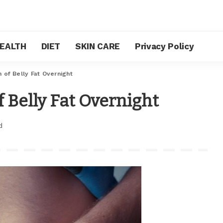
EALTH
DIET
SKIN CARE
Privacy Policy
 of Belly Fat Overnight
 Belly Fat Overnight
d