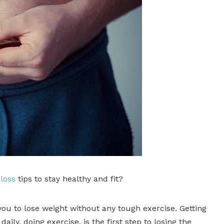
loss
tips to stay healthy and fit?
ou to lose weight without any tough exercise. Getting
aily, doing exercise, is the first step to losing the