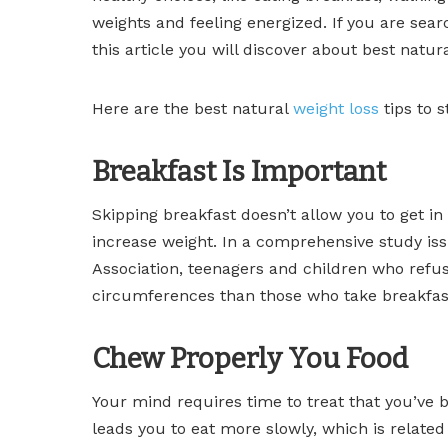
weights and feeling energized. If you are searc
this article you will discover about best natur
Here are the best natural
weight loss
tips to s
Breakfast Is Important
Skipping breakfast doesn’t allow you to get i
increase weight. In a comprehensive study iss
Association, teenagers and children who refu
circumferences than those who take breakfast
Chew Properly You Food
Your mind requires time to treat that you’ve
leads you to eat more slowly, which is relate