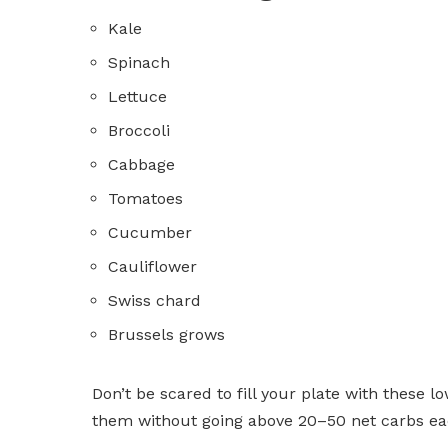
Kale
Spinach
Lettuce
Broccoli
Cabbage
Tomatoes
Cucumber
Cauliflower
Swiss chard
Brussels grows
Don’t be scared to fill your plate with these l
them without going above 20–50 net carbs ea