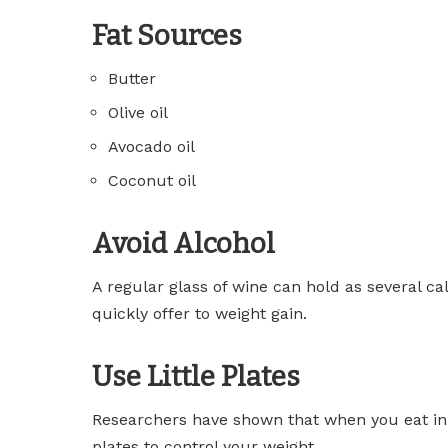
Fat Sources
Butter
Olive oil
Avocado oil
Coconut oil
Avoid Alcohol
A regular glass of wine can hold as several ca
quickly offer to weight gain.
Use Little Plates
Researchers have shown that when you eat in a l
plates to control your weight.