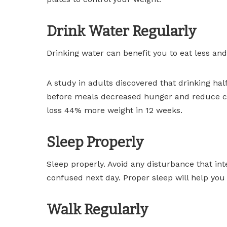
Drink Water Regularly
Drinking water can benefit you to eat less and
A study in adults discovered that drinking hal
before meals decreased hunger and reduce ca
loss 44% more weight in 12 weeks.
Sleep Properly
Sleep properly. Avoid any disturbance that inte
confused next day. Proper sleep will help you 
Walk Regularly