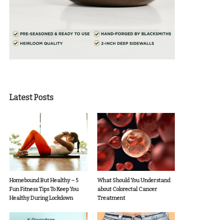
Latest Posts
Homebound But Healthy – 5
What Should You Understand
Fun Fitness Tips To Keep You
about Colorectal Cancer
Healthy During Lockdown
Treatment