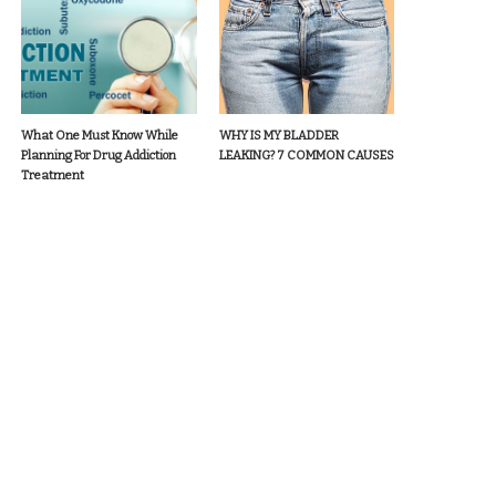
What One Must Know While
WHY IS MY BLADDER
Planning For Drug Addiction
LEAKING? 7 COMMON CAUSES
Treatment