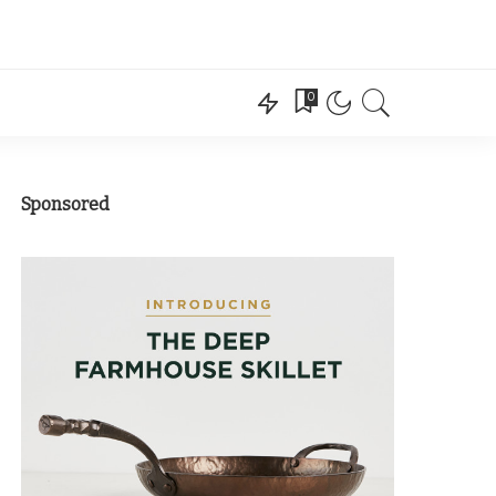
0
Sponsored