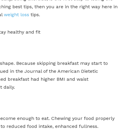
hing best tips, then you are in the right way here in
al
weight loss
tips.
tay healthy and fit
n shape. Because skipping breakfast may start to
ued in the Journal of the American Dietetic
sed breakfast had higher BMI and waist
 daily.
 become enough to eat. Chewing your food properly
d to reduced food intake, enhanced fullness.