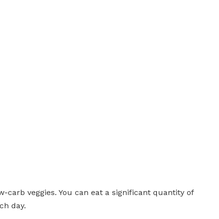
ow-carb veggies. You can eat a significant quantity of
ch day.