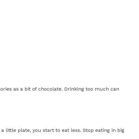
lories as a bit of chocolate. Drinking too much can
ittle plate, you start to eat less. Stop eating in big