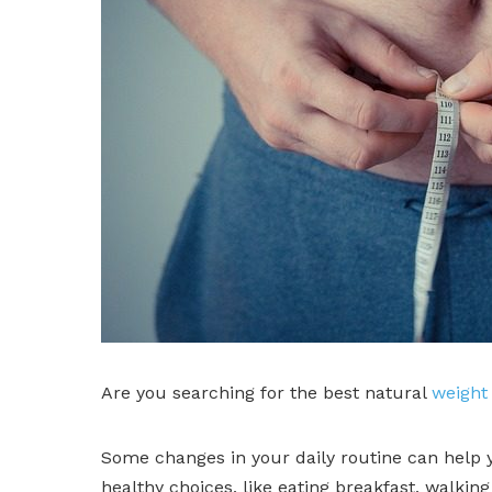
Are you searching for the best natural
weight 
Some changes in your daily routine can help y
healthy choices, like eating breakfast, walking d