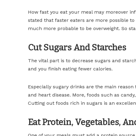
How fast you eat your meal may moreover infl
stated that faster eaters are more possible to
much more probable to be overweight. So star
Cut Sugars And Starches
The vital part is to decrease sugars and starc
and you finish eating fewer calories.
Especially sugary drinks are the main reason 
and heart disease. More, foods such as candy,
Cutting out foods rich in sugars is an excellen
Eat Protein, Vegetables, An
One of your meals must add a protein source, 