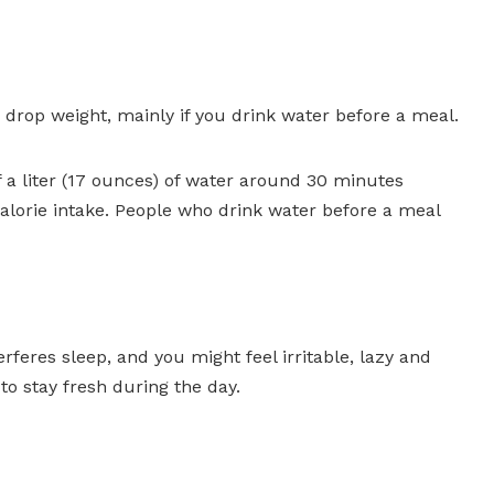
 drop weight, mainly if you drink water before a meal.
f a liter (17 ounces) of water around 30 minutes
lorie intake. People who drink water before a meal
rferes sleep, and you might feel irritable, lazy and
to stay fresh during the day.