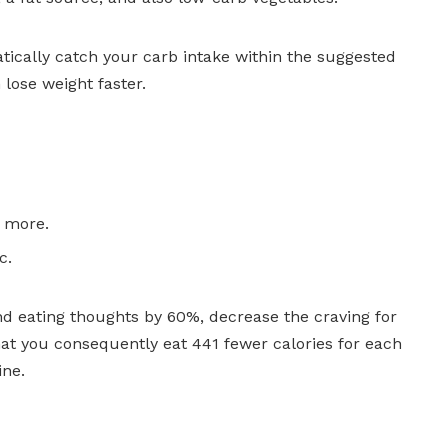
tically catch your carb intake within the suggested
lose weight faster.
h more.
c.
nd eating thoughts by 60%, decrease the craving for
hat you consequently eat 441 fewer calories for each
ine.