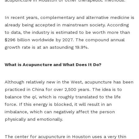
In recent years, complementary and alternative medicine is
already being accepted in mainstream society. According
to data, the industry is estimated to be worth more than
$296 billion worldwide by 2027. The compound annual
growth rate is at an astounding 19.9%.
What is Acupuncture and What Does It Do?
Although relatively new in the West, acupuncture has been
practiced in China for over 2,500 years. The idea is to
balance the
qi
, which is roughly translated to the life
force. If this energy is blocked, it will result in an
imbalance, which can negatively affect the person
physically and emotionally.
The center for acupuncture in Houston uses a very thin