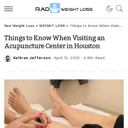
Rad Weight Loss
>
WEIGHT LOSS
>
Things to Know When Visiting an Acupuncture Center in Houston
Things to Know When Visiting an
Acupuncture Center in Houston
Keltran Jefferson
April 12, 2025
4 Min Read
Posted
by