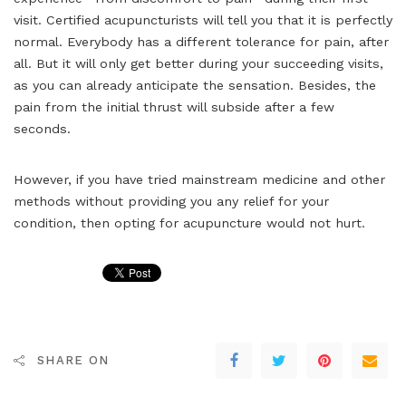
visit. Certified acupuncturists will tell you that it is perfectly
normal. Everybody has a different tolerance for pain, after
all. But it will only get better during your succeeding visits,
as you can already anticipate the sensation. Besides, the
pain from the initial thrust will subside after a few
seconds.
However, if you have tried mainstream medicine and other
methods without providing you any relief for your
condition, then opting for acupuncture would not hurt.
SHARE ON