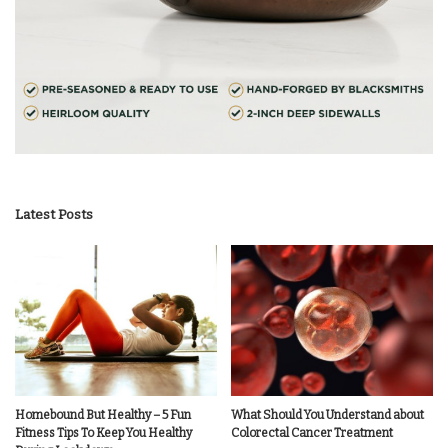
Latest Posts
Homebound But Healthy – 5 Fun
What Should You Understand about
Fitness Tips To Keep You Healthy
Colorectal Cancer Treatment