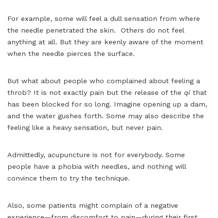
For example, some will feel a dull sensation from where
the needle penetrated the skin. Others do not feel
anything at all. But they are keenly aware of the moment
when the needle pierces the surface.
But what about people who complained about feeling a
throb? It is not exactly pain but the release of the
qi
that
has been blocked for so long. Imagine opening up a dam,
and the water gushes forth. Some may also describe the
feeling like a heavy sensation, but never pain.
Admittedly, acupuncture is not for everybody. Some
people have a phobia with needles, and nothing will
convince them to try the technique.
Also, some patients might complain of a negative
experience—from discomfort to pain—during their first