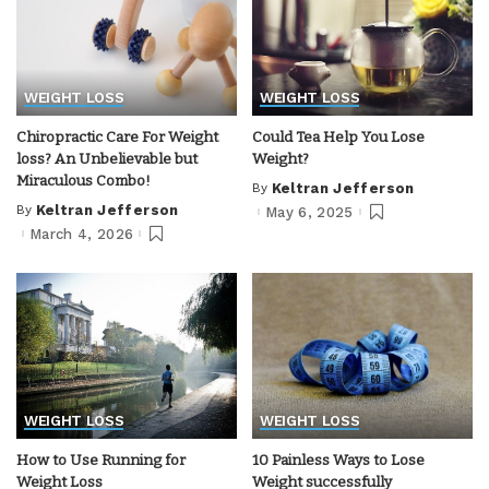
WEIGHT LOSS
WEIGHT LOSS
Chiropractic Care For Weight
Could Tea Help You Lose
loss? An Unbelievable but
Weight?
Miraculous Combo!
By
Keltran Jefferson
Posted
by
By
Keltran Jefferson
May 6, 2025
Posted
by
March 4, 2026
WEIGHT LOSS
WEIGHT LOSS
How to Use Running for
10 Painless Ways to Lose
Weight Loss
Weight successfully