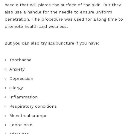
needle that will pierce the surface of the skin. But they
also use a handle for the needle to ensure uniform
penetration. The procedure was used for a long time to
promote health and wellness.
But you can also try acupuncture if you have:
Toothache
Anxiety
Depression
allergy
Inflammation
Respiratory conditions
Menstrual cramps
Labor pain
Migraines