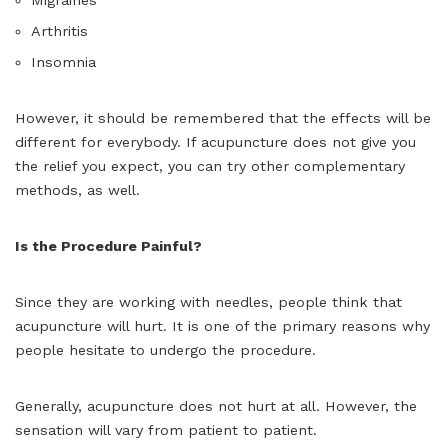
Arthritis
Insomnia
However, it should be remembered that the effects will be
different for everybody. If acupuncture does not give you
the relief you expect, you can try other complementary
methods, as well.
Is the Procedure Painful?
Since they are working with needles, people think that
acupuncture will hurt. It is one of the primary reasons why
people hesitate to undergo the procedure.
Generally, acupuncture does not hurt at all. However, the
sensation will vary from patient to patient.