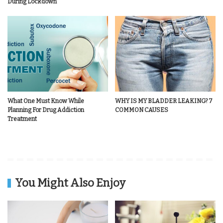
During Lockdown
What One Must Know While
WHY IS MY BLADDER LEAKING? 7
Planning For Drug Addiction
COMMON CAUSES
Treatment
You Might Also Enjoy