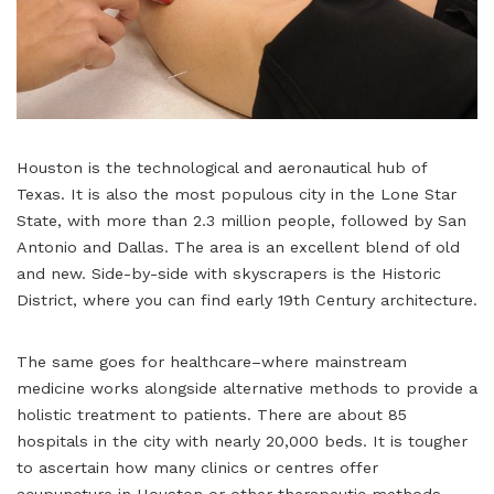
Houston is the technological and aeronautical hub of
Texas. It is also the most populous city in the Lone Star
State, with more than 2.3 million people, followed by San
Antonio and Dallas. The area is an excellent blend of old
and new. Side-by-side with skyscrapers is the Historic
District, where you can find early 19th Century architecture.
The same goes for healthcare–where mainstream
medicine works alongside alternative methods to provide a
holistic treatment to patients. There are about 85
hospitals in the city with nearly 20,000 beds. It is tougher
to ascertain how many clinics or centres offer
acupuncture in Houston or other therapeutic methods.