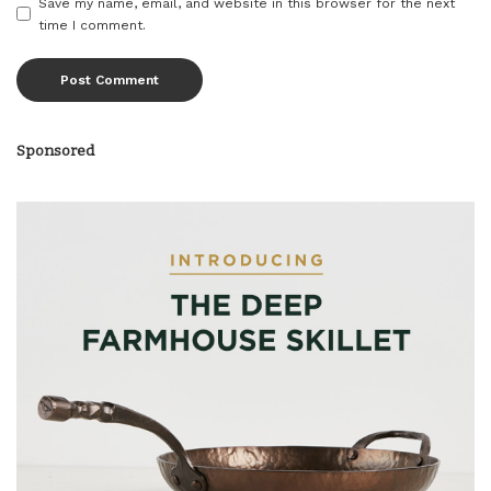
Save my name, email, and website in this browser for the next
time I comment.
Sponsored