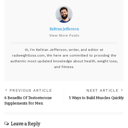
Keltran Jefferson
View More Posts
Hi, I'm Keltran Jefferson, writer, and editor at
radweightloss.com
, We here are committed to providing the
authentic most updated knowledge about health, weight loss,
and fitness.
PREVIOUS ARTICLE
NEXT ARTICLE
6 Benefits Of Testosterone
5 Ways to Build Muscles Quickly
Supplements For Men
Leave a Reply