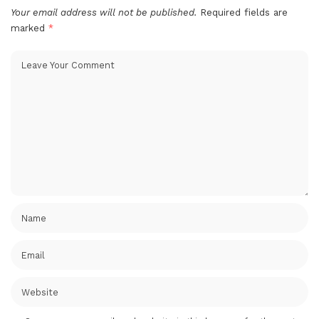
Your email address will not be published.
Required fields are
marked
*